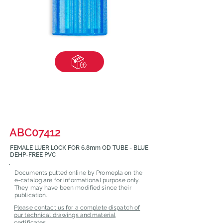
ABC07412
FEMALE LUER LOCK FOR 6.8mm OD TUBE - BLUE
DEHP-FREE PVC
Documents putted online by Promepla on the
e-catalog are for informational purpose only.
They may have been modified since their
publication.
Please contact us for a complete dispatch of
our technical drawings and material
certificates.