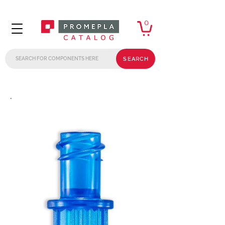
0
SEARCH
.