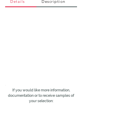
Details
Description
If you would like more information,
documentation or to receive samples of
your selection: