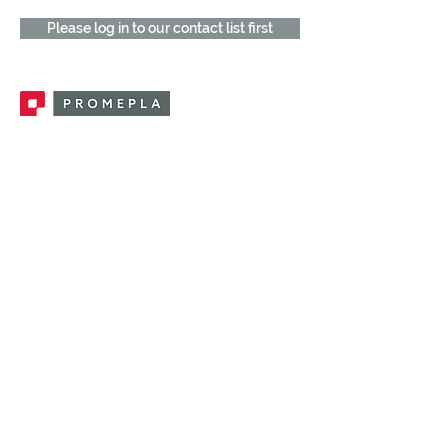
Please log in to our contact list first
Promepla, OEM Solutions for Single Use
Medical Devices. Innovation accelerator
in single use medical devices.
CONTACT US
CATEGORIES
FEMALE FITTINGS
MALE FITTINGS
CAPS / PLUGS
CHECK VALVES
LUER ACTIVATED VALVES
(LAV)
INJECTION SITES
TUBE FITTINGS
CLAMPS / CLIPS
STOPCOCKS / MANIFOLDS