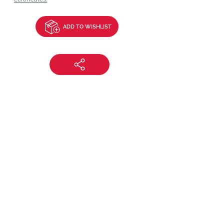
ADD TO WISHLIST