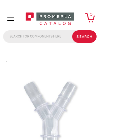
0
SEARCH
.