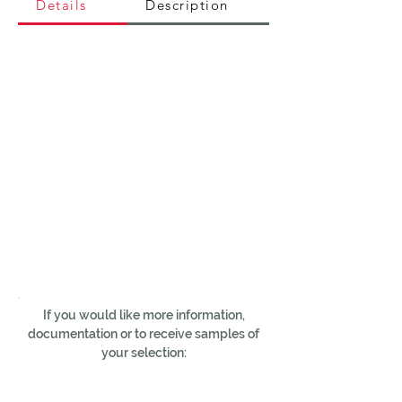
Details
Description
If you would like more information,
documentation or to receive samples of
your selection: