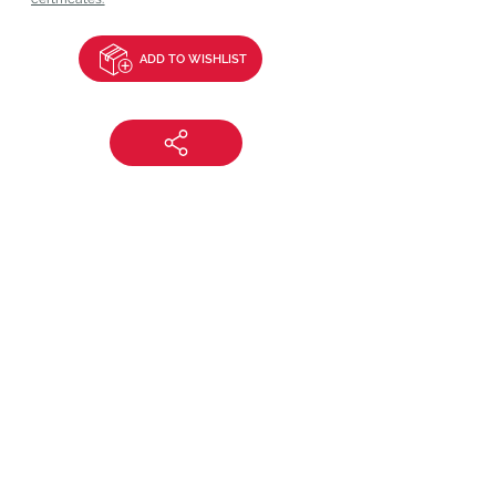
ADD TO WISHLIST