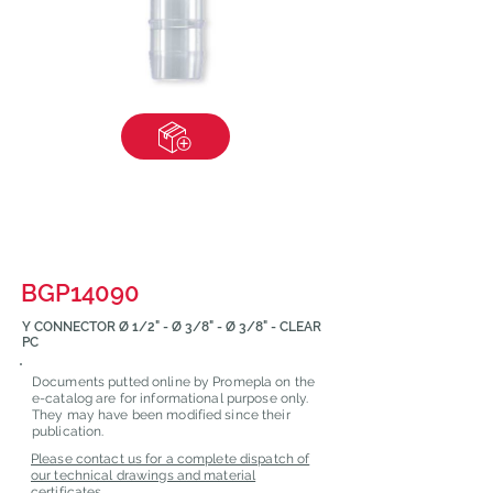
BGP14090
Y CONNECTOR Ø 1/2" - Ø 3/8" - Ø 3/8" - CLEAR
PC
Documents putted online by Promepla on the
e-catalog are for informational purpose only.
They may have been modified since their
publication.
Please contact us for a complete dispatch of
our technical drawings and material
certificates.