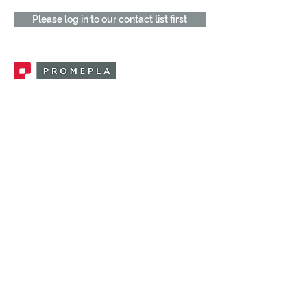
Please log in to our contact list first
Promepla, OEM Solutions for Single Use
Medical Devices. Innovation accelerator
in single use medical devices.
CONTACT US
CATEGORIES
FEMALE FITTINGS
MALE FITTINGS
CAPS / PLUGS
CHECK VALVES
LUER ACTIVATED VALVES
(LAV)
INJECTION SITES
TUBE FITTINGS
CLAMPS / CLIPS
STOPCOCKS / MANIFOLDS