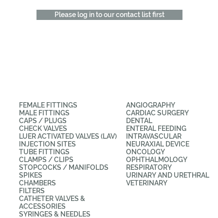
Please log in to our contact list first
CATEGORIES
APPLICATIONS
FEMALE FITTINGS
ANGIOGRAPHY
MALE FITTINGS
CARDIAC SURGERY
CAPS / PLUGS
DENTAL
CHECK VALVES
ENTERAL FEEDING
LUER ACTIVATED VALVES (LAV)
INTRAVASCULAR
INJECTION SITES
NEURAXIAL DEVICE
TUBE FITTINGS
ONCOLOGY
CLAMPS / CLIPS
OPHTHALMOLOGY
STOPCOCKS / MANIFOLDS
RESPIRATORY
SPIKES
URINARY AND URETHRAL
CHAMBERS
VETERINARY
FILTERS
CATHETER VALVES &
ACCESSORIES
SYRINGES & NEEDLES