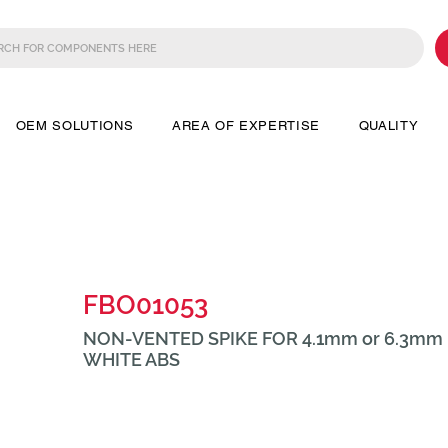
OEM SOLUTIONS
AREA OF EXPERTISE
QUALITY
FBO01053
NON-VENTED SPIKE FOR 4.1mm or 6.3mm 
WHITE ABS