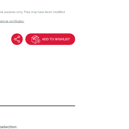
onal purpose only. They may have been modified
erial certificates.
ADD TO WISHLIST
selection: