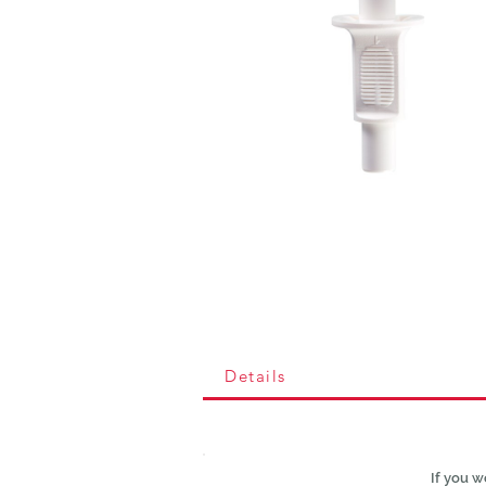
Details
If you w