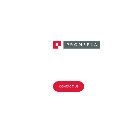
Promepla, OEM Solutions for Single
Use Medical Devices. Innovation
accelerator in single use medical
devices.
CONTACT US