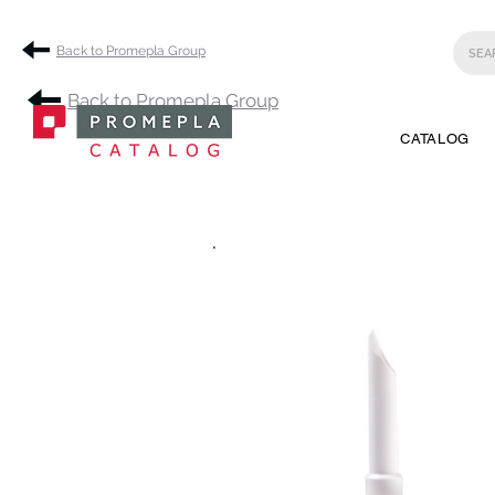
Back to Promepla Group
Back to Promepla Group
CATALOG
.