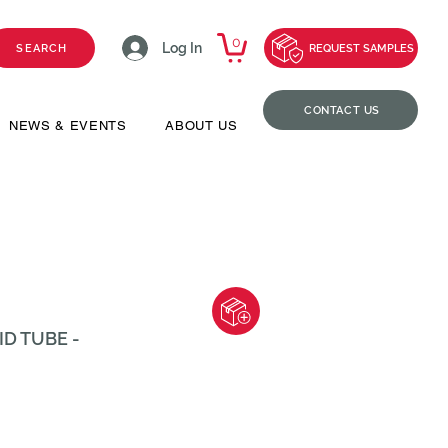
0
Log In
SEARCH
REQUEST SAMPLES
CONTACT US
NEWS & EVENTS
ABOUT US
ID TUBE -