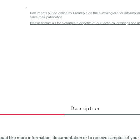
Documents putted online by Promepla on the e-catalog are for informati
since their publication.
Please contact us for a complete dispatch of our technical drawings and mat
Description
ould like more information, documentation or to receive samples of your 