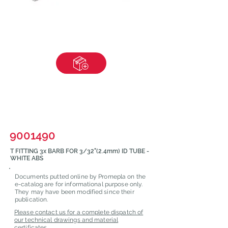
9001490
T FITTING 3x BARB FOR 3/32"(2.4mm) ID TUBE -
WHITE ABS
Documents putted online by Promepla on the
e-catalog are for informational purpose only.
They may have been modified since their
publication.
Please contact us for a complete dispatch of
our technical drawings and material
certificates.