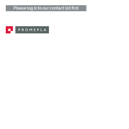
Please log in to our contact list first
Promepla, OEM Solutions for Single Use
Medical Devices. Innovation accelerator
in single use medical devices.
CONTACT US
CATEGORIES
FEMALE FITTINGS
MALE FITTINGS
CAPS / PLUGS
CHECK VALVES
LUER ACTIVATED VALVES
(LAV)
INJECTION SITES
TUBE FITTINGS
CLAMPS / CLIPS
STOPCOCKS / MANIFOLDS