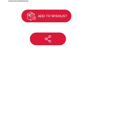
ADD TO WISHLIST