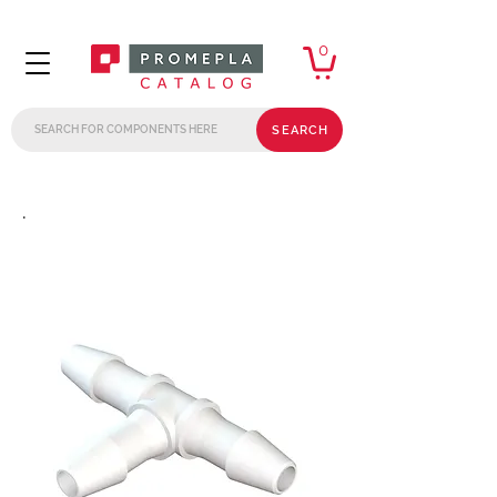
0
SEARCH
.