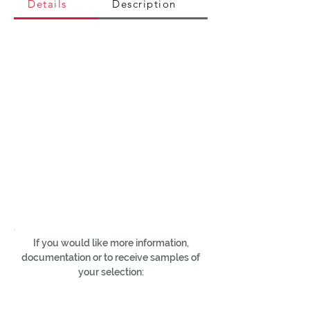
Details
Description
If you would like more information,
documentation or to receive samples of
your selection: