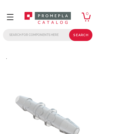
0
SEARCH
.