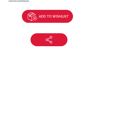
ADD TO WISHLIST