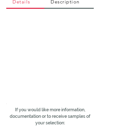
Details
Description
If you would like more information,
documentation or to receive samples of
your selection: