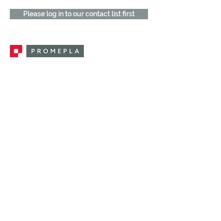
Please log in to our contact list first
Promepla, OEM Solutions for Single Use
Medical Devices. Innovation accelerator
in single use medical devices.
CONTACT US
CATEGORIES
FEMALE FITTINGS
MALE FITTINGS
CAPS / PLUGS
CHECK VALVES
LUER ACTIVATED VALVES
(LAV)
INJECTION SITES
TUBE FITTINGS
CLAMPS / CLIPS
STOPCOCKS / MANIFOLDS