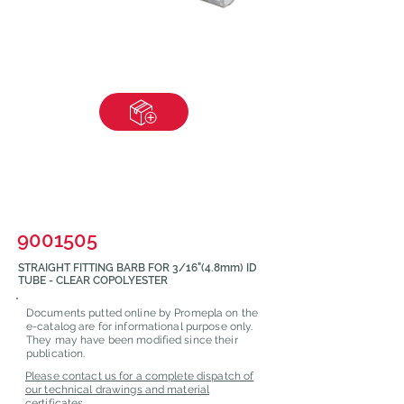
9001505
STRAIGHT FITTING BARB FOR 3/16"(4.8mm) ID
TUBE - CLEAR COPOLYESTER
Documents putted online by Promepla on the
e-catalog are for informational purpose only.
They may have been modified since their
publication.
Please contact us for a complete dispatch of
our technical drawings and material
certificates.