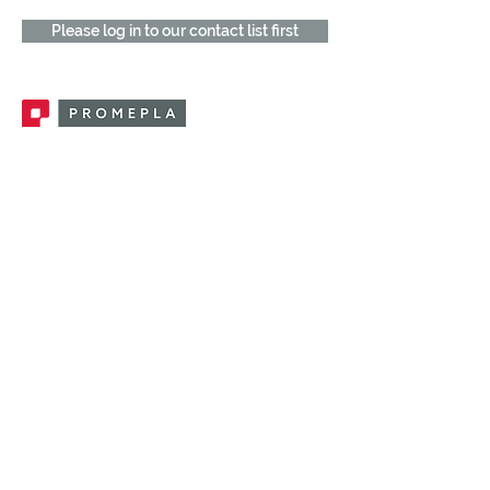
Please log in to our contact list first
Promepla, OEM Solutions for Single Use
Medical Devices. Innovation accelerator
in single use medical devices.
CONTACT US
CATEGORIES
FEMALE FITTINGS
MALE FITTINGS
CAPS / PLUGS
CHECK VALVES
LUER ACTIVATED VALVES
(LAV)
INJECTION SITES
TUBE FITTINGS
CLAMPS / CLIPS
STOPCOCKS / MANIFOLDS