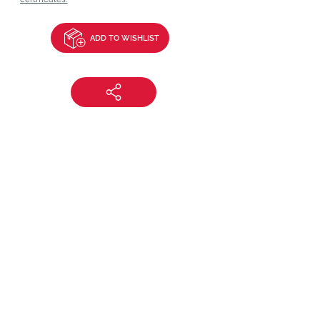
ADD TO WISHLIST