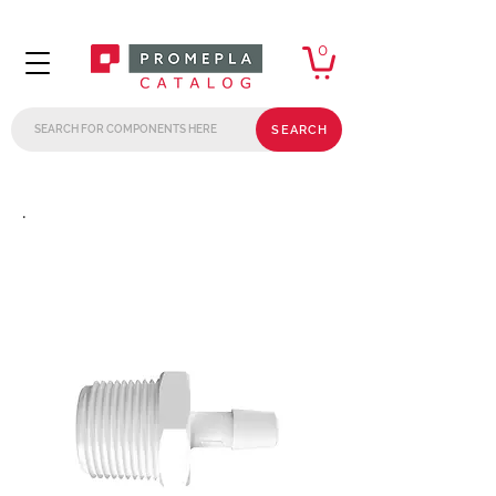
0
SEARCH
.