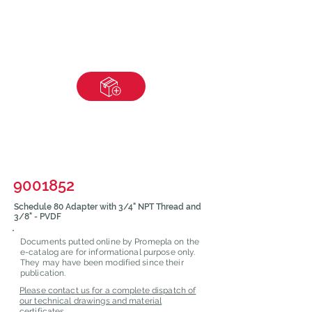
9001852
Schedule 80 Adapter with 3/4" NPT Thread and
3/8" - PVDF
Documents putted online by Promepla on the
e-catalog are for informational purpose only.
They may have been modified since their
publication.
Please contact us for a complete dispatch of
our technical drawings and material
certificates.