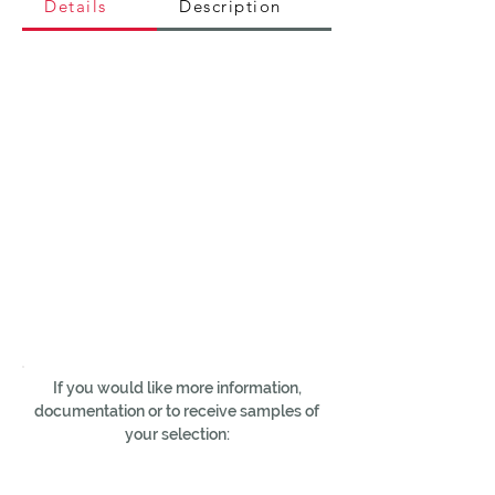
Details
Description
If you would like more information,
documentation or to receive samples of
your selection: