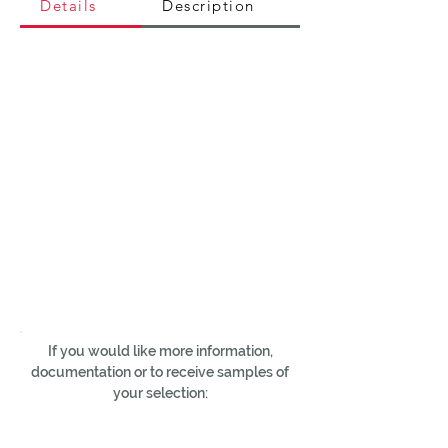
Details
Description
If you would like more information,
documentation or to receive samples of
your selection: