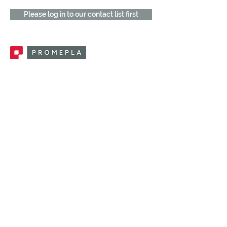
Please log in to our contact list first
Promepla, OEM Solutions for Single Use
Medical Devices. Innovation accelerator
in single use medical devices.
CONTACT US
CATEGORIES
FEMALE FITTINGS
MALE FITTINGS
CAPS / PLUGS
CHECK VALVES
LUER ACTIVATED VALVES
(LAV)
INJECTION SITES
TUBE FITTINGS
CLAMPS / CLIPS
STOPCOCKS / MANIFOLDS