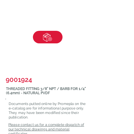
9001924
THREADED FITTING 3/8" NPT / BARB FOR 1/4"
(6.4mm) - NATURAL PVDF
Documents putted online by Promepla on the
e-catalog are for informational purpose only.
They may have been modified since their
publication.
Please contact us for a complete dispatch of
our technical drawings and material
certificates.