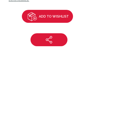
ADD TO WISHLIST