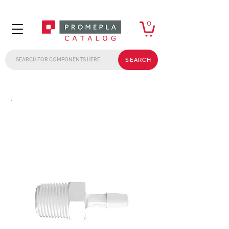
0
SEARCH
.