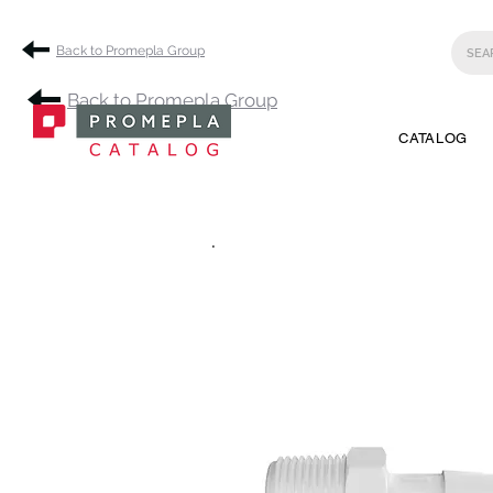
Back to Promepla Group
Back to Promepla Group
CATALOG
.