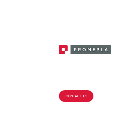
Promepla, OEM Solutions for Single
Use Medical Devices. Innovation
accelerator in single use medical
devices.
CONTACT US