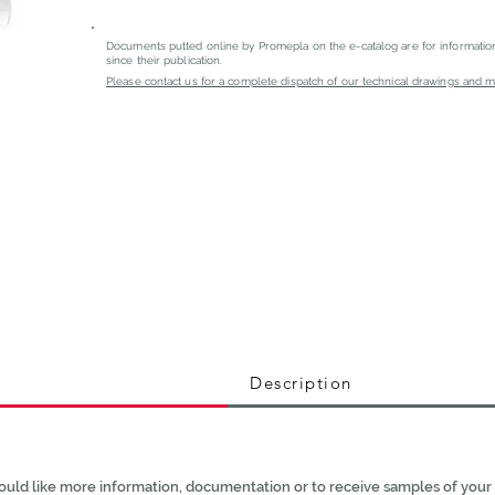
Documents putted online by Promepla on the e-catalog are for informati
since their publication.
Please contact us for a complete dispatch of our technical drawings and mat
Description
ould like more information, documentation or to receive samples of your 