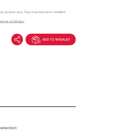
onal purpose only. They may have been modified
erial certificates.
ADD TO WISHLIST
selection: