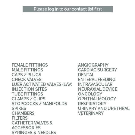
Please log in to our contact list first
CATEGORIES
APPLICATIONS
FEMALE FITTINGS
ANGIOGRAPHY
MALE FITTINGS
CARDIAC SURGERY
CAPS / PLUGS
DENTAL
CHECK VALVES
ENTERAL FEEDING
LUER ACTIVATED VALVES (LAV)
INTRAVASCULAR
INJECTION SITES
NEURAXIAL DEVICE
TUBE FITTINGS
ONCOLOGY
CLAMPS / CLIPS
OPHTHALMOLOGY
STOPCOCKS / MANIFOLDS
RESPIRATORY
SPIKES
URINARY AND URETHRAL
CHAMBERS
VETERINARY
FILTERS
CATHETER VALVES &
ACCESSORIES
SYRINGES & NEEDLES