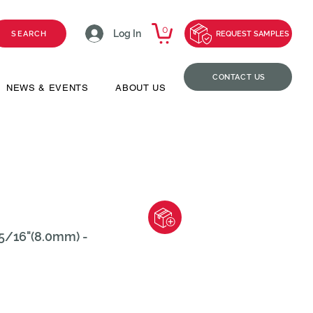
0
Log In
SEARCH
REQUEST SAMPLES
CONTACT US
NEWS & EVENTS
ABOUT US
5/16"(8.0mm) -