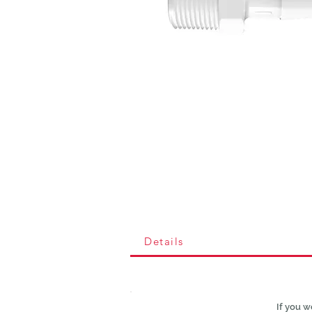
Details
If you w