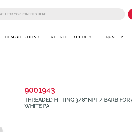
OEM SOLUTIONS
AREA OF EXPERTISE
QUALITY
9001943
THREADED FITTING 3/8" NPT / BARB FOR 
WHITE PA