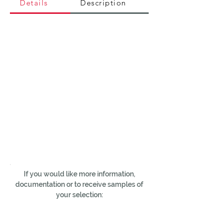
Details
Description
If you would like more information,
documentation or to receive samples of
your selection: