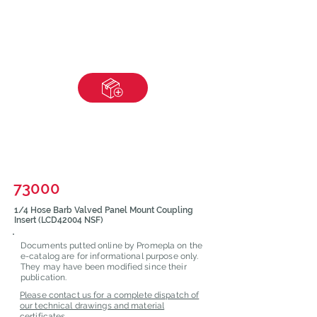
73000
1/4 Hose Barb Valved Panel Mount Coupling
Insert (LCD42004 NSF)
Documents putted online by Promepla on the
e-catalog are for informational purpose only.
They may have been modified since their
publication.
Please contact us for a complete dispatch of
our technical drawings and material
certificates.