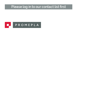
Please log in to our contact list first
Promepla, OEM Solutions for Single Use
Medical Devices. Innovation accelerator
in single use medical devices.
CONTACT US
CATEGORIES
FEMALE FITTINGS
MALE FITTINGS
CAPS / PLUGS
CHECK VALVES
LUER ACTIVATED VALVES
(LAV)
INJECTION SITES
TUBE FITTINGS
CLAMPS / CLIPS
STOPCOCKS / MANIFOLDS