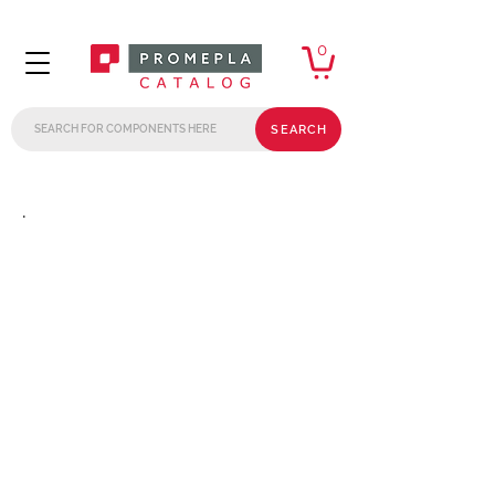
0
SEARCH
.