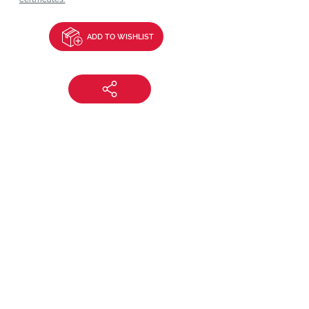
ADD TO WISHLIST