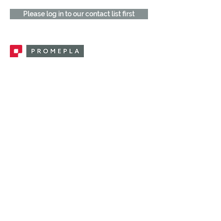
Please log in to our contact list first
Promepla, OEM Solutions for Single Use
Medical Devices. Innovation accelerator
in single use medical devices.
CONTACT US
CATEGORIES
FEMALE FITTINGS
MALE FITTINGS
CAPS / PLUGS
CHECK VALVES
LUER ACTIVATED VALVES
(LAV)
INJECTION SITES
TUBE FITTINGS
CLAMPS / CLIPS
STOPCOCKS / MANIFOLDS