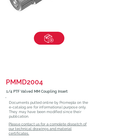
PMMD2004
1/4 PTF Valved MM Coupling Insert
Documents putted online by Promepla on the
e-catalog are for informational purpose only.
They may have been modified since their
publication.
Please contact us for a complete dispatch of
our technical drawings and material
certificates.