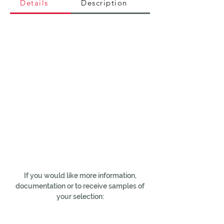
Details
Description
If you would like more information,
documentation or to receive samples of
your selection: