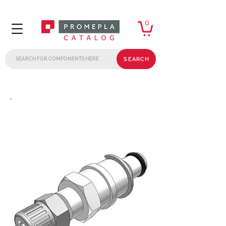
0
SEARCH
.