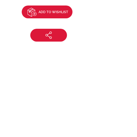
ADD TO WISHLIST