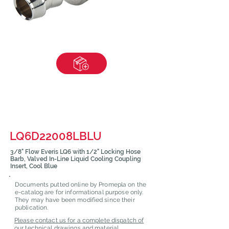
LQ6D22008LBLU
3/8" Flow Everis LQ6 with 1/2" Locking Hose
Barb, Valved In-Line Liquid Cooling Coupling
Insert, Cool Blue
Documents putted online by Promepla on the
e-catalog are for informational purpose only.
They may have been modified since their
publication.
Please contact us for a complete dispatch of
our technical drawings and material