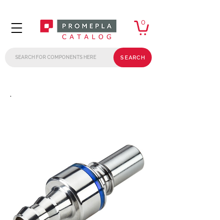
0
SEARCH
.