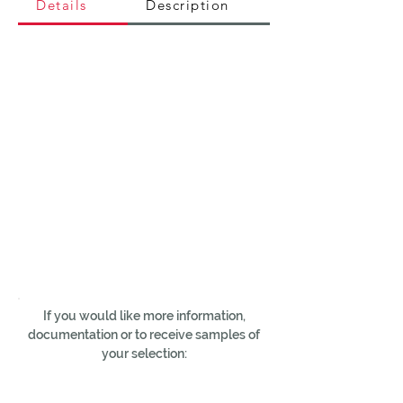
Details
Description
If you would like more information,
documentation or to receive samples of
your selection: