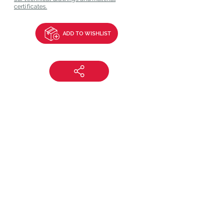
certificates.
ADD TO WISHLIST