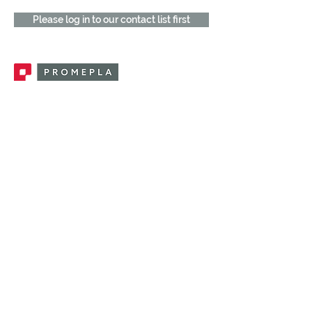
Please log in to our contact list first
Promepla, OEM Solutions for Single Use
Medical Devices. Innovation accelerator
in single use medical devices.
CONTACT US
CATEGORIES
FEMALE FITTINGS
MALE FITTINGS
CAPS / PLUGS
CHECK VALVES
LUER ACTIVATED VALVES
(LAV)
INJECTION SITES
TUBE FITTINGS
CLAMPS / CLIPS
STOPCOCKS / MANIFOLDS