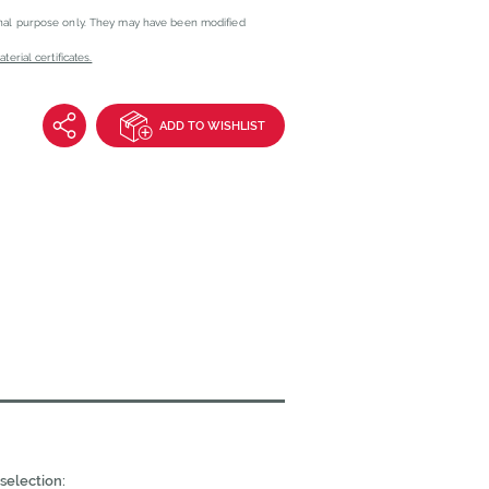
onal purpose only. They may have been modified
erial certificates.
ADD TO WISHLIST
selection: