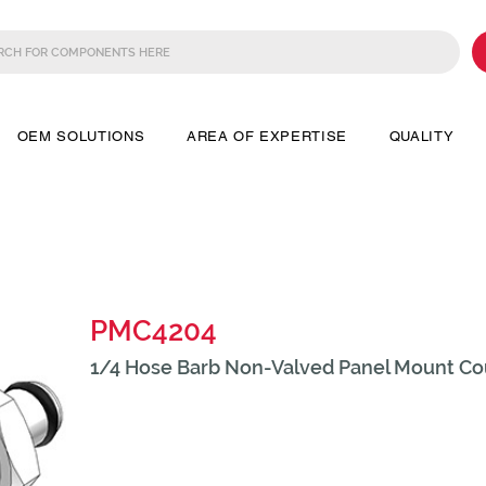
OEM SOLUTIONS
AREA OF EXPERTISE
QUALITY
PMC4204
1/4 Hose Barb Non-Valved Panel Mount Cou