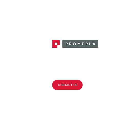
Promepla, OEM Solutions for Single
Use Medical Devices. Innovation
accelerator in single use medical
devices.
CONTACT US