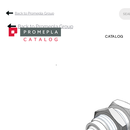
Back to Promepla Group
Back to Promepla Group
CATALOG
.