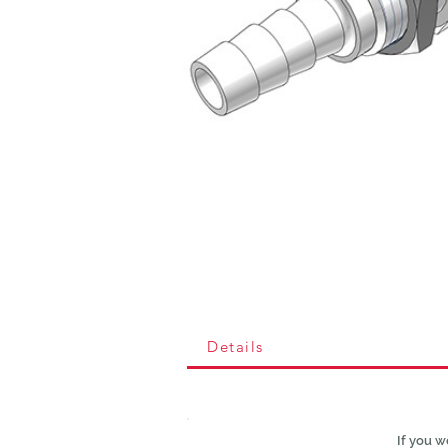
Details
If you w