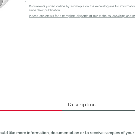
Documents putted online by Promepla on the e-catalog are for informati
since their publication.
Please contact us for a complete dispatch of our technical drawings and mat
Description
ould like more information, documentation or to receive samples of your 