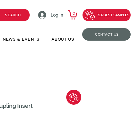
0
Log In
SEARCH
REQUEST SAMPLES
CONTACT US
NEWS & EVENTS
ABOUT US
pling Insert