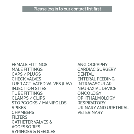
Please log in to our contact list first
CATEGORIES
APPLICATIONS
FEMALE FITTINGS
ANGIOGRAPHY
MALE FITTINGS
CARDIAC SURGERY
CAPS / PLUGS
DENTAL
CHECK VALVES
ENTERAL FEEDING
LUER ACTIVATED VALVES (LAV)
INTRAVASCULAR
INJECTION SITES
NEURAXIAL DEVICE
TUBE FITTINGS
ONCOLOGY
CLAMPS / CLIPS
OPHTHALMOLOGY
STOPCOCKS / MANIFOLDS
RESPIRATORY
SPIKES
URINARY AND URETHRAL
CHAMBERS
VETERINARY
FILTERS
CATHETER VALVES &
ACCESSORIES
SYRINGES & NEEDLES