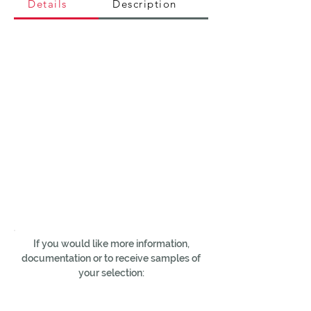
Details
Description
If you would like more information,
documentation or to receive samples of
your selection: