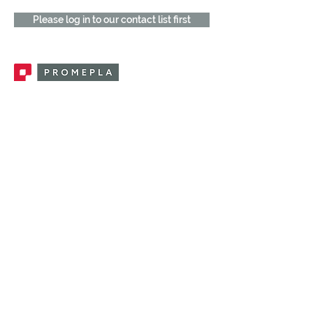
Please log in to our contact list first
Promepla, OEM Solutions for Single Use
Medical Devices. Innovation accelerator
in single use medical devices.
CONTACT US
CATEGORIES
FEMALE FITTINGS
MALE FITTINGS
CAPS / PLUGS
CHECK VALVES
LUER ACTIVATED VALVES
(LAV)
INJECTION SITES
TUBE FITTINGS
CLAMPS / CLIPS
STOPCOCKS / MANIFOLDS