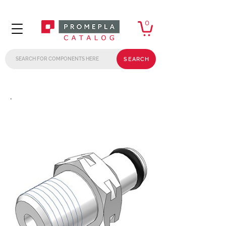
0
SEARCH
.