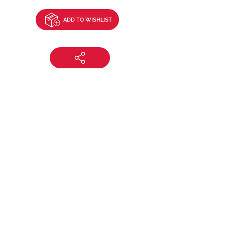
ADD TO WISHLIST