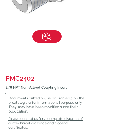
PMC2402
1/8 NPT Non-Valved Coupling Insert
Documents putted online by Promepla on the
e-catalog are for informational purpose only.
They may have been modified since their
publication.
Please contact us for a complete dispatch of
our technical drawings and material
certificates.