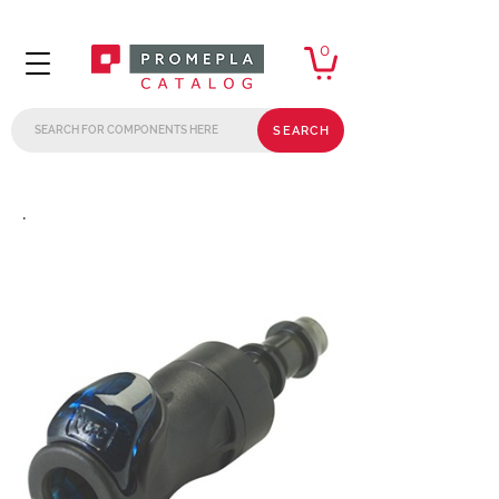
0
SEARCH
.