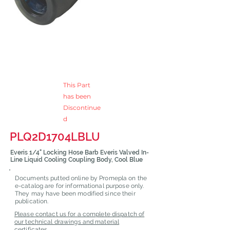
This Part
has been
Discontinue
d
PLQ2D1704LBLU
Everis 1/4" Locking Hose Barb Everis Valved In-
Line Liquid Cooling Coupling Body, Cool Blue
Documents putted online by Promepla on the
e-catalog are for informational purpose only.
They may have been modified since their
publication.
Please contact us for a complete dispatch of
our technical drawings and material
certificates.