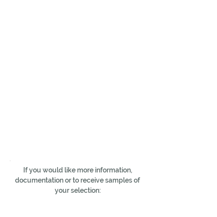
If you would like more information,
documentation or to receive samples of
your selection: