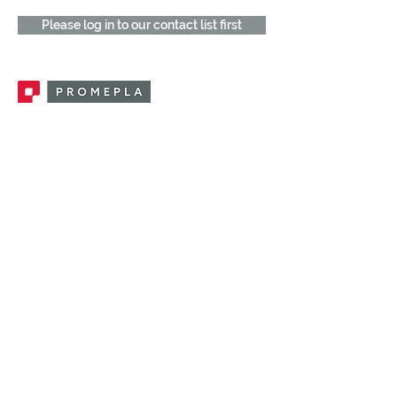
Please log in to our contact list first
Promepla, OEM Solutions for Single Use
Medical Devices. Innovation accelerator
in single use medical devices.
CONTACT US
CATEGORIES
FEMALE FITTINGS
MALE FITTINGS
CAPS / PLUGS
CHECK VALVES
LUER ACTIVATED VALVES
(LAV)
INJECTION SITES
TUBE FITTINGS
CLAMPS / CLIPS
STOPCOCKS / MANIFOLDS