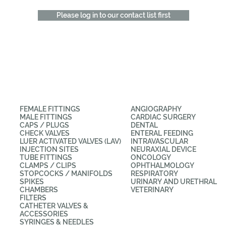
Please log in to our contact list first
CATEGORIES
APPLICATIONS
FEMALE FITTINGS
ANGIOGRAPHY
MALE FITTINGS
CARDIAC SURGERY
CAPS / PLUGS
DENTAL
CHECK VALVES
ENTERAL FEEDING
LUER ACTIVATED VALVES (LAV)
INTRAVASCULAR
INJECTION SITES
NEURAXIAL DEVICE
TUBE FITTINGS
ONCOLOGY
CLAMPS / CLIPS
OPHTHALMOLOGY
STOPCOCKS / MANIFOLDS
RESPIRATORY
SPIKES
URINARY AND URETHRAL
CHAMBERS
VETERINARY
FILTERS
CATHETER VALVES &
ACCESSORIES
SYRINGES & NEEDLES