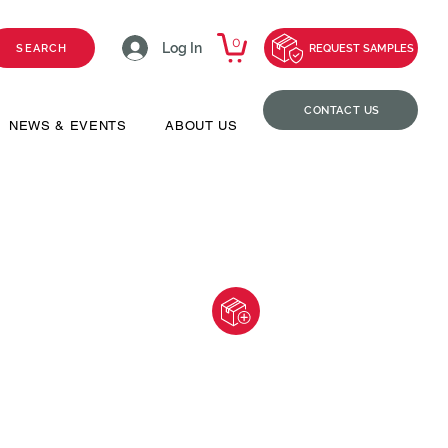
0
Log In
SEARCH
REQUEST SAMPLES
CONTACT US
NEWS & EVENTS
ABOUT US