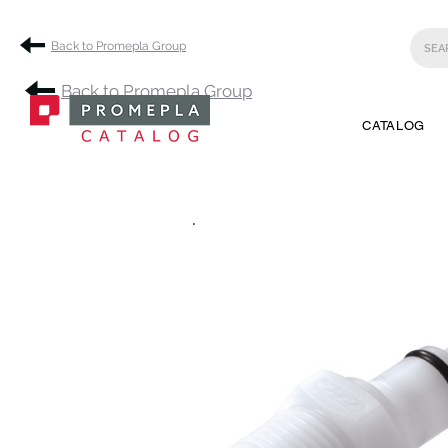
Back to Promepla Group
Back to Promepla Group
CATALOG
.