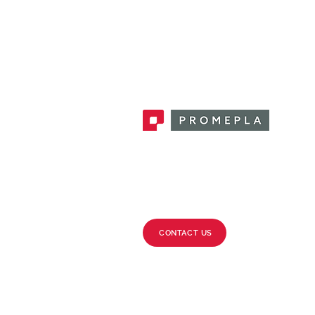
Promepla, OEM Solutions for Single
Use Medical Devices. Innovation
accelerator in single use medical
devices.
CONTACT US