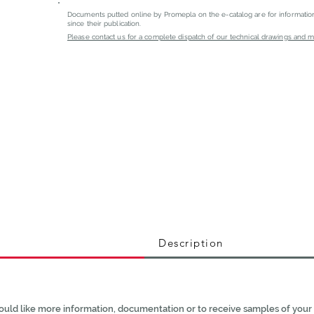
Documents putted online by Promepla on the e-catalog are for informati
since their publication.
Please contact us for a complete dispatch of our technical drawings and mat
Description
ould like more information, documentation or to receive samples of your 