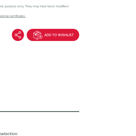
onal purpose only. They may have been modified
erial certificates.
ADD TO WISHLIST
selection: