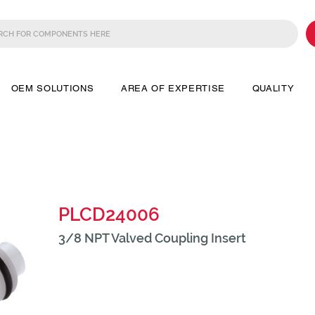
OEM SOLUTIONS
AREA OF EXPERTISE
QUALITY
PLCD24006
3/8 NPT Valved Coupling Insert