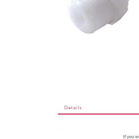
Details
If you w