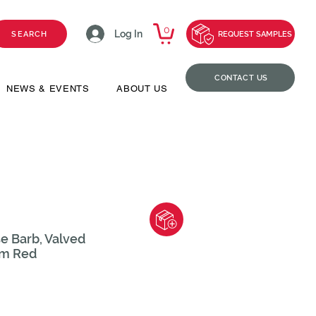
0
Log In
SEARCH
REQUEST SAMPLES
CONTACT US
NEWS & EVENTS
ABOUT US
e Barb, Valved
rm Red