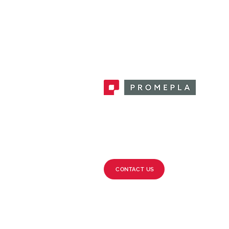
Promepla, OEM Solutions for Single
Use Medical Devices. Innovation
accelerator in single use medical
devices.
CONTACT US