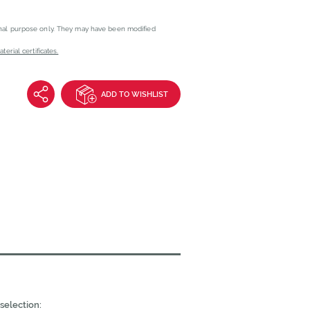
onal purpose only. They may have been modified
erial certificates.
ADD TO WISHLIST
selection: