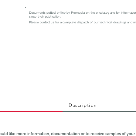
Documents putted online by Promepla on the e-catalog are for informati
since their publication.
Please contact us for a complete dispatch of our technical drawings and mat
Description
ould like more information, documentation or to receive samples of your 