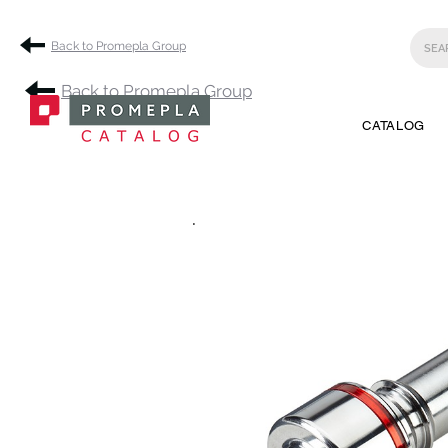
Back to Promepla Group
Back to Promepla Group
CATALOG
.