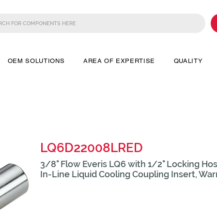
OEM SOLUTIONS
AREA OF EXPERTISE
QUALITY
LQ6D22008LRED
3/8" Flow Everis LQ6 with 1/2" Locking Hos
In-Line Liquid Cooling Coupling Insert, Wa