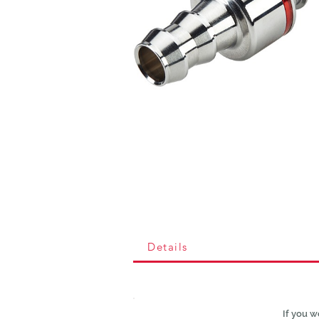
Details
If you w