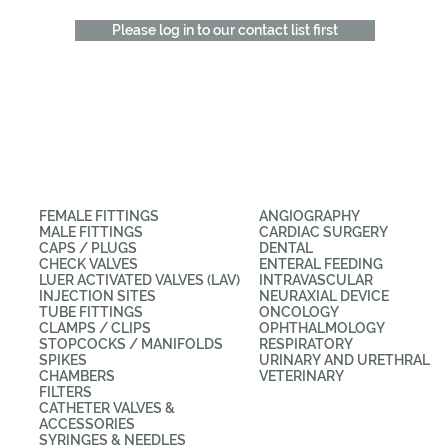
Please log in to our contact list first
CATEGORIES
APPLICATIONS
FEMALE FITTINGS
ANGIOGRAPHY
MALE FITTINGS
CARDIAC SURGERY
CAPS / PLUGS
DENTAL
CHECK VALVES
ENTERAL FEEDING
LUER ACTIVATED VALVES (LAV)
INTRAVASCULAR
INJECTION SITES
NEURAXIAL DEVICE
TUBE FITTINGS
ONCOLOGY
CLAMPS / CLIPS
OPHTHALMOLOGY
STOPCOCKS / MANIFOLDS
RESPIRATORY
SPIKES
URINARY AND URETHRAL
CHAMBERS
VETERINARY
FILTERS
CATHETER VALVES &
ACCESSORIES
SYRINGES & NEEDLES