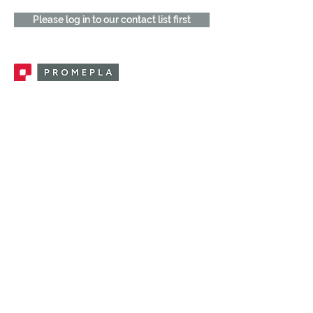
Please log in to our contact list first
Promepla, OEM Solutions for Single Use
Medical Devices. Innovation accelerator
in single use medical devices.
CONTACT US
CATEGORIES
FEMALE FITTINGS
MALE FITTINGS
CAPS / PLUGS
CHECK VALVES
LUER ACTIVATED VALVES
(LAV)
INJECTION SITES
TUBE FITTINGS
CLAMPS / CLIPS
STOPCOCKS / MANIFOLDS