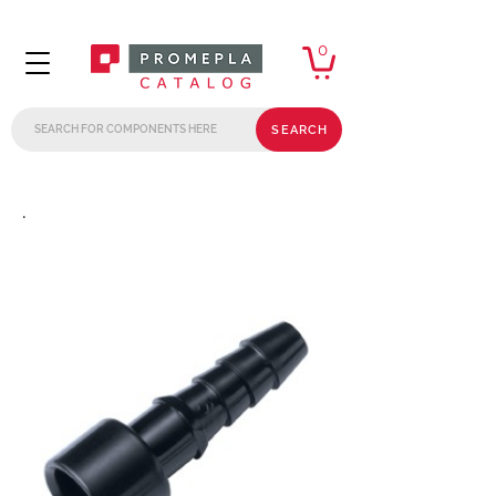
0
SEARCH
.