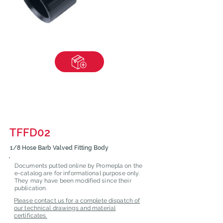
TFFD02
1/8 Hose Barb Valved Fitting Body
Documents putted online by Promepla on the
e-catalog are for informational purpose only.
They may have been modified since their
publication.
Please contact us for a complete dispatch of
our technical drawings and material
certificates.