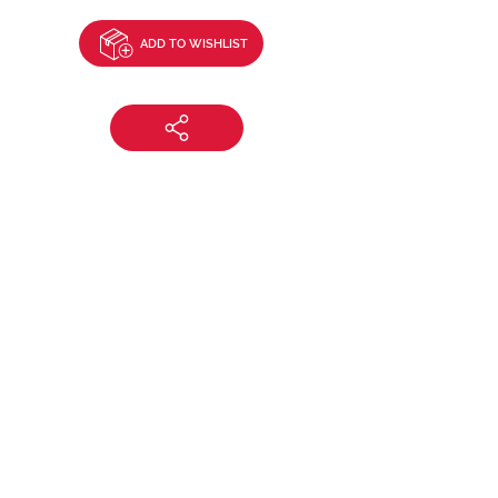
ADD TO WISHLIST