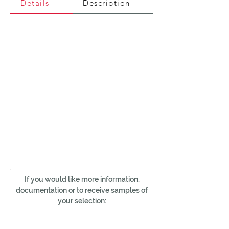
Details
Description
If you would like more information,
documentation or to receive samples of
your selection: