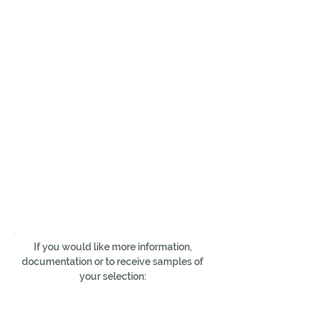
If you would like more information,
documentation or to receive samples of
your selection: