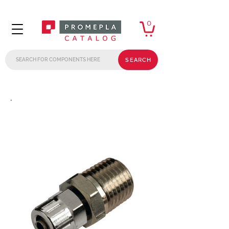
0
SEARCH
.