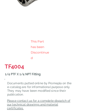
This Part
has been
Discontinue
d
TF4004
1/4 PTF X 1/4 NPT Fitting
Documents putted online by Promepla on the
e-catalog are for informational purpose only.
They may have been modified since their
publication.
Please contact us for a complete dispatch of
our technical drawings and material
certificates.