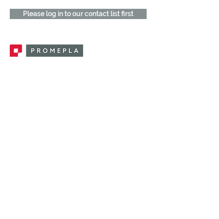
Please log in to our contact list first
Promepla, OEM Solutions for Single Use
Medical Devices. Innovation accelerator
in single use medical devices.
CONTACT US
CATEGORIES
FEMALE FITTINGS
MALE FITTINGS
CAPS / PLUGS
CHECK VALVES
LUER ACTIVATED VALVES
(LAV)
INJECTION SITES
TUBE FITTINGS
CLAMPS / CLIPS
STOPCOCKS / MANIFOLDS