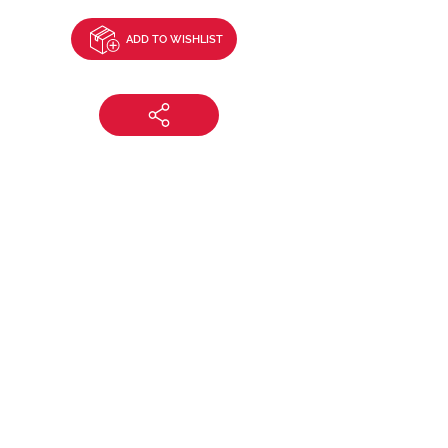
ADD TO WISHLIST