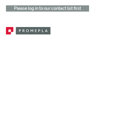
Please log in to our contact list first
Promepla, OEM Solutions for Single Use
Medical Devices. Innovation accelerator
in single use medical devices.
CONTACT US
CATEGORIES
FEMALE FITTINGS
MALE FITTINGS
CAPS / PLUGS
CHECK VALVES
LUER ACTIVATED VALVES
(LAV)
INJECTION SITES
TUBE FITTINGS
CLAMPS / CLIPS
STOPCOCKS / MANIFOLDS