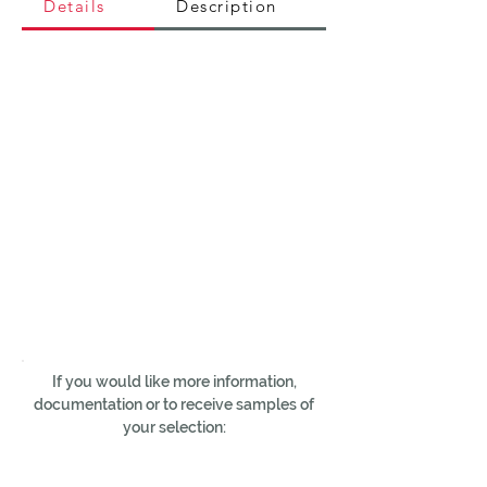
Details
Description
If you would like more information,
documentation or to receive samples of
your selection: