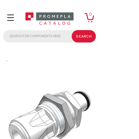
0
SEARCH
.