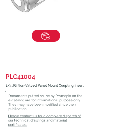
PLC41004
1/4 JG Non-Valved Panel Mount Coupling Insert
Documents putted online by Promepla on the
e-catalog are for informational purpose only.
They may have been modified since their
publication.
Please contact us for a complete dispatch of
our technical drawings and material
certificates.