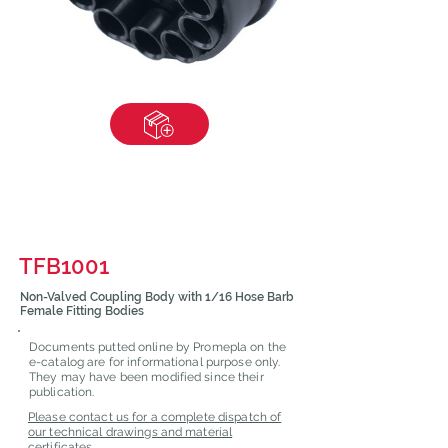
TFB1001
Non-Valved Coupling Body with 1/16 Hose Barb
Female Fitting Bodies
Documents putted online by Promepla on the
e-catalog are for informational purpose only.
They may have been modified since their
publication.
Please contact us for a complete dispatch of
our technical drawings and material
certificates.