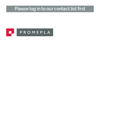
Please log in to our contact list first
Promepla, OEM Solutions for Single Use
Medical Devices. Innovation accelerator
in single use medical devices.
CONTACT US
CATEGORIES
FEMALE FITTINGS
MALE FITTINGS
CAPS / PLUGS
CHECK VALVES
LUER ACTIVATED VALVES
(LAV)
INJECTION SITES
TUBE FITTINGS
CLAMPS / CLIPS
STOPCOCKS / MANIFOLDS