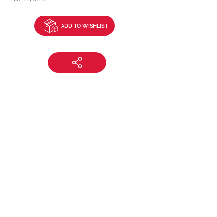
ADD TO WISHLIST