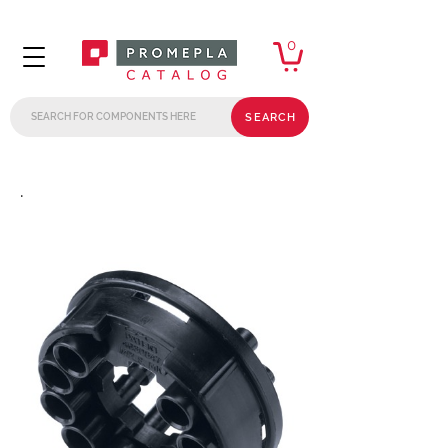
0
SEARCH
.