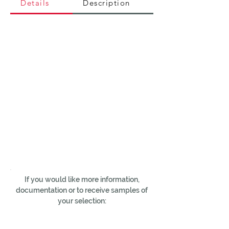
Details
Description
If you would like more information,
documentation or to receive samples of
your selection: