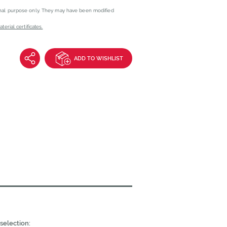
onal purpose only. They may have been modified
erial certificates.
ADD TO WISHLIST
selection: