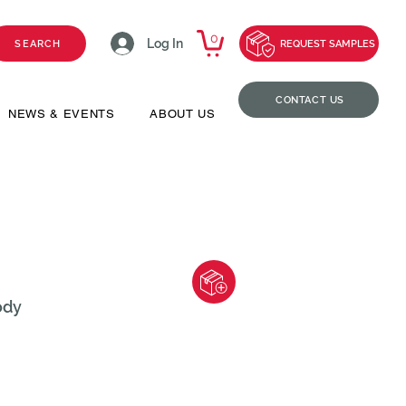
0
Log In
SEARCH
REQUEST SAMPLES
CONTACT US
NEWS & EVENTS
ABOUT US
ody