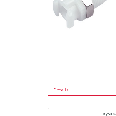
Details
If you w