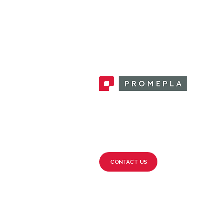
Promepla, OEM Solutions for Single
Use Medical Devices. Innovation
accelerator in single use medical
devices.
CONTACT US