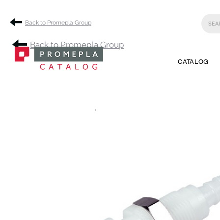
Back to Promepla Group
Back to Promepla Group
CATALOG
.