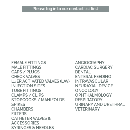
Please log in to our contact list first
CATEGORIES
APPLICATIONS
FEMALE FITTINGS
ANGIOGRAPHY
MALE FITTINGS
CARDIAC SURGERY
CAPS / PLUGS
DENTAL
CHECK VALVES
ENTERAL FEEDING
LUER ACTIVATED VALVES (LAV)
INTRAVASCULAR
INJECTION SITES
NEURAXIAL DEVICE
TUBE FITTINGS
ONCOLOGY
CLAMPS / CLIPS
OPHTHALMOLOGY
STOPCOCKS / MANIFOLDS
RESPIRATORY
SPIKES
URINARY AND URETHRAL
CHAMBERS
VETERINARY
FILTERS
CATHETER VALVES &
ACCESSORIES
SYRINGES & NEEDLES