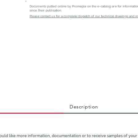
Documents putted online by Promepla on the e-catalog are for informati
since their publication.
Please contact us for a complete dispatch of our technical drawings and mat
Description
ould like more information, documentation or to receive samples of your 