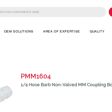
OEM SOLUTIONS
AREA OF EXPERTISE
QUALITY
PMM1604
1/4 Hose Barb Non-Valved MM Coupling B