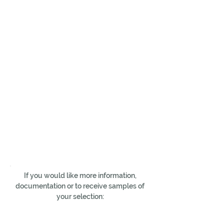
If you would like more information,
documentation or to receive samples of
your selection: