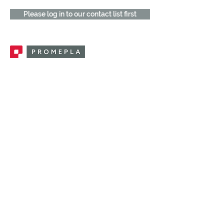
Please log in to our contact list first
Promepla, OEM Solutions for Single Use
Medical Devices. Innovation accelerator
in single use medical devices.
CONTACT US
CATEGORIES
FEMALE FITTINGS
MALE FITTINGS
CAPS / PLUGS
CHECK VALVES
LUER ACTIVATED VALVES
(LAV)
INJECTION SITES
TUBE FITTINGS
CLAMPS / CLIPS
STOPCOCKS / MANIFOLDS