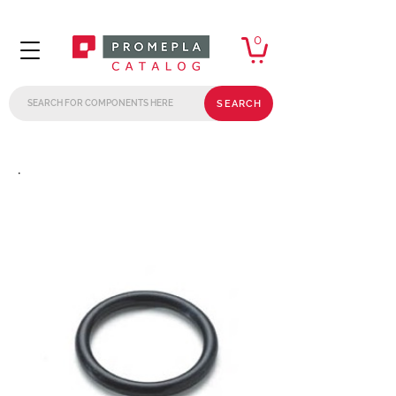
0
SEARCH
.