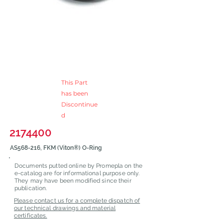
This Part
has been
Discontinue
d
2174400
AS568-216, FKM (Viton®) O-Ring
Documents putted online by Promepla on the
e-catalog are for informational purpose only.
They may have been modified since their
publication.
Please contact us for a complete dispatch of
our technical drawings and material
certificates.