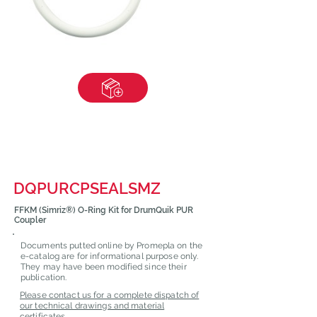
DQPURCPSEALSMZ
FFKM (Simriz®) O-Ring Kit for DrumQuik PUR
Coupler
Documents putted online by Promepla on the
e-catalog are for informational purpose only.
They may have been modified since their
publication.
Please contact us for a complete dispatch of
our technical drawings and material
certificates.