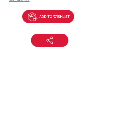
ADD TO WISHLIST