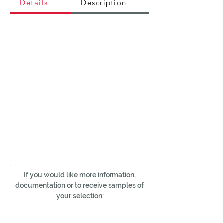
Details
Description
If you would like more information,
documentation or to receive samples of
your selection: