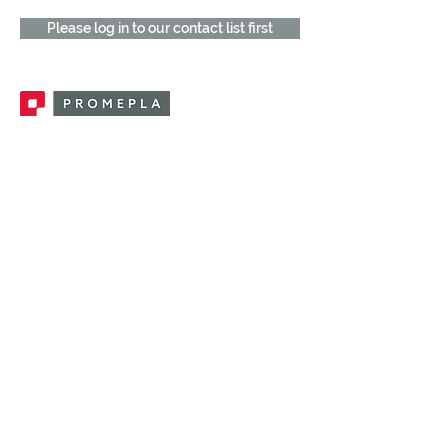
Please log in to our contact list first
Promepla, OEM Solutions for Single Use
Medical Devices. Innovation accelerator
in single use medical devices.
CONTACT US
CATEGORIES
FEMALE FITTINGS
MALE FITTINGS
CAPS / PLUGS
CHECK VALVES
LUER ACTIVATED VALVES
(LAV)
INJECTION SITES
TUBE FITTINGS
CLAMPS / CLIPS
STOPCOCKS / MANIFOLDS