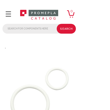
0
SEARCH
.