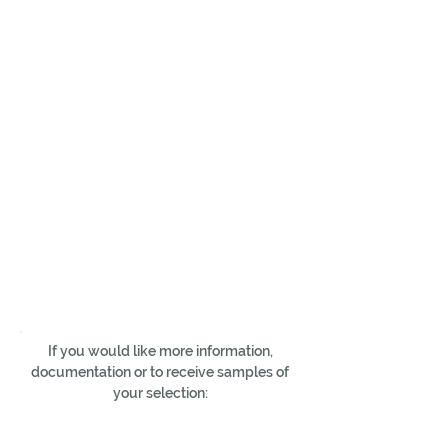
If you would like more information,
documentation or to receive samples of
your selection: