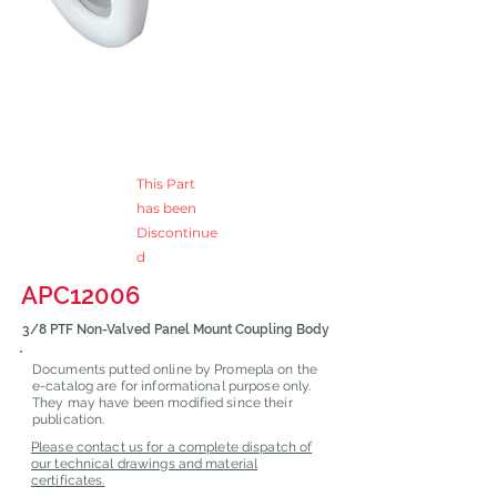
This Part
has been
Discontinue
d
APC12006
3/8 PTF Non-Valved Panel Mount Coupling Body
Documents putted online by Promepla on the
e-catalog are for informational purpose only.
They may have been modified since their
publication.
Please contact us for a complete dispatch of
our technical drawings and material
certificates.