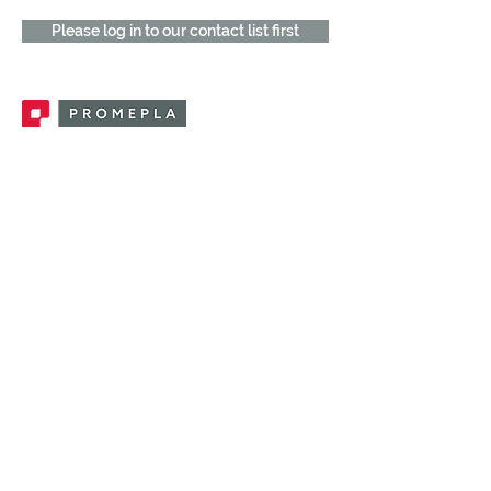
Please log in to our contact list first
Promepla, OEM Solutions for Single Use
Medical Devices. Innovation accelerator
in single use medical devices.
CONTACT US
CATEGORIES
FEMALE FITTINGS
MALE FITTINGS
CAPS / PLUGS
CHECK VALVES
LUER ACTIVATED VALVES
(LAV)
INJECTION SITES
TUBE FITTINGS
CLAMPS / CLIPS
STOPCOCKS / MANIFOLDS