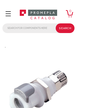
0
SEARCH
.