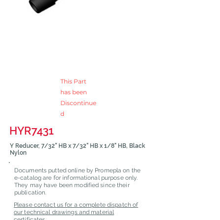
This Part
has been
Discontinue
d
HYR7431
Y Reducer, 7/32" HB x 7/32" HB x 1/8" HB, Black
Nylon
Documents putted online by Promepla on the
e-catalog are for informational purpose only.
They may have been modified since their
publication.
Please contact us for a complete dispatch of
our technical drawings and material
certificates.