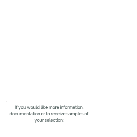
If you would like more information,
documentation or to receive samples of
your selection: