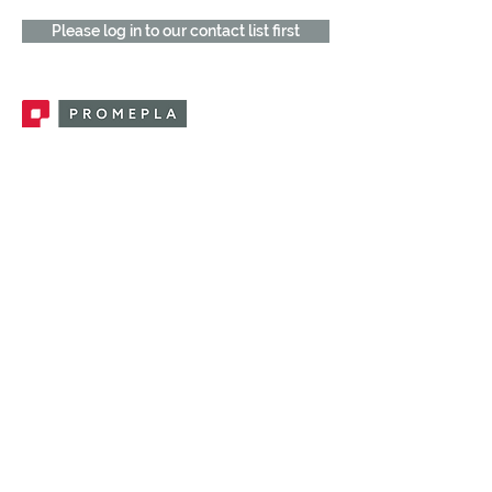
Please log in to our contact list first
Promepla, OEM Solutions for Single Use
Medical Devices. Innovation accelerator
in single use medical devices.
CONTACT US
CATEGORIES
FEMALE FITTINGS
MALE FITTINGS
CAPS / PLUGS
CHECK VALVES
LUER ACTIVATED VALVES
(LAV)
INJECTION SITES
TUBE FITTINGS
CLAMPS / CLIPS
STOPCOCKS / MANIFOLDS