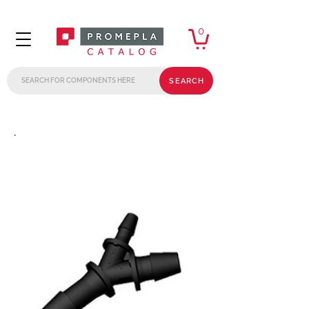
0
SEARCH
.