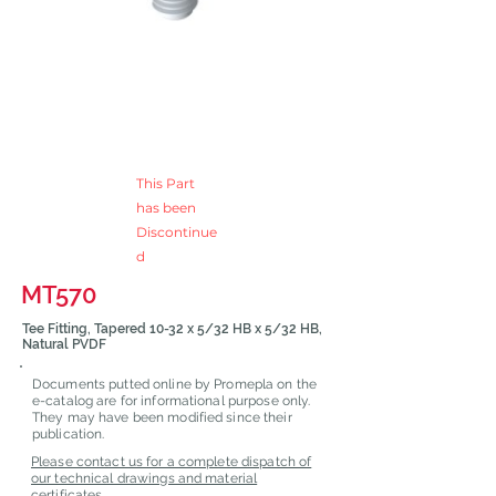
This Part
has been
Discontinue
d
MT570
Tee Fitting, Tapered 10-32 x 5/32 HB x 5/32 HB,
Natural PVDF
Documents putted online by Promepla on the
e-catalog are for informational purpose only.
They may have been modified since their
publication.
Please contact us for a complete dispatch of
our technical drawings and material
certificates.