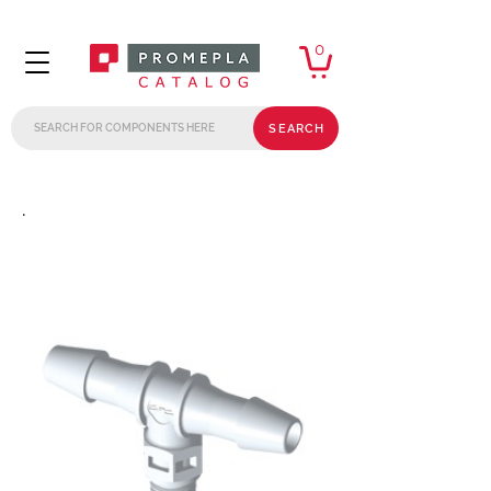
0
SEARCH
.