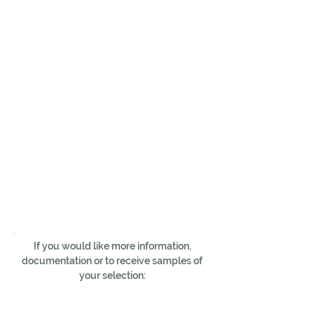
If you would like more information,
documentation or to receive samples of
your selection: