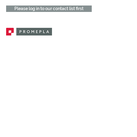
Please log in to our contact list first
Promepla, OEM Solutions for Single Use
Medical Devices. Innovation accelerator
in single use medical devices.
CONTACT US
CATEGORIES
FEMALE FITTINGS
MALE FITTINGS
CAPS / PLUGS
CHECK VALVES
LUER ACTIVATED VALVES
(LAV)
INJECTION SITES
TUBE FITTINGS
CLAMPS / CLIPS
STOPCOCKS / MANIFOLDS