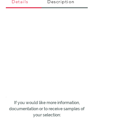
Details
Description
If you would like more information,
documentation or to receive samples of
your selection: