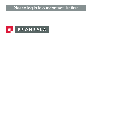
Please log in to our contact list first
Promepla, OEM Solutions for Single Use
Medical Devices. Innovation accelerator
in single use medical devices.
CONTACT US
CATEGORIES
FEMALE FITTINGS
MALE FITTINGS
CAPS / PLUGS
CHECK VALVES
LUER ACTIVATED VALVES
(LAV)
INJECTION SITES
TUBE FITTINGS
CLAMPS / CLIPS
STOPCOCKS / MANIFOLDS