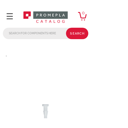
0
SEARCH
.