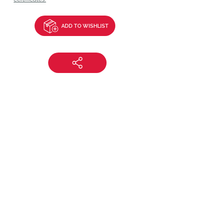
ADD TO WISHLIST