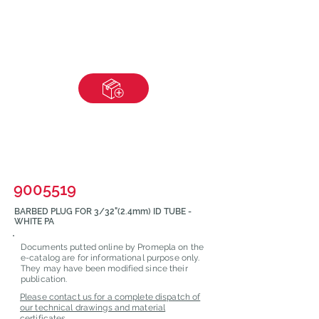
9005519
BARBED PLUG FOR 3/32"(2.4mm) ID TUBE -
WHITE PA
Documents putted online by Promepla on the
e-catalog are for informational purpose only.
They may have been modified since their
publication.
Please contact us for a complete dispatch of
our technical drawings and material
certificates.