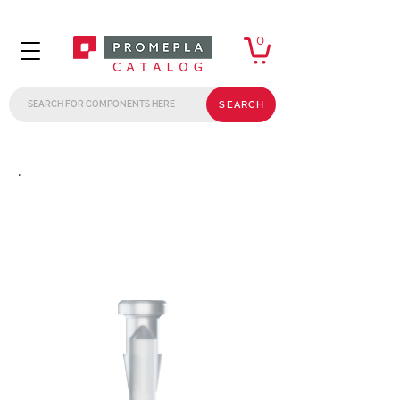
0
SEARCH
.