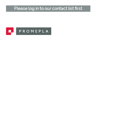
Please log in to our contact list first
Promepla, OEM Solutions for Single Use
Medical Devices. Innovation accelerator
in single use medical devices.
CONTACT US
CATEGORIES
FEMALE FITTINGS
MALE FITTINGS
CAPS / PLUGS
CHECK VALVES
LUER ACTIVATED VALVES
(LAV)
INJECTION SITES
TUBE FITTINGS
CLAMPS / CLIPS
STOPCOCKS / MANIFOLDS