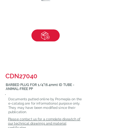
CDN27040
BARBED PLUG FOR 1/4"(6.4mm) ID TUBE -
ANIMAL-FREE PP
Documents putted online by Promepla on the
e-catalog are for informational purpose only.
They may have been modified since their
publication.
Please contact us for a complete dispatch of
our technical drawings and material
certificates.