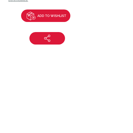
ADD TO WISHLIST