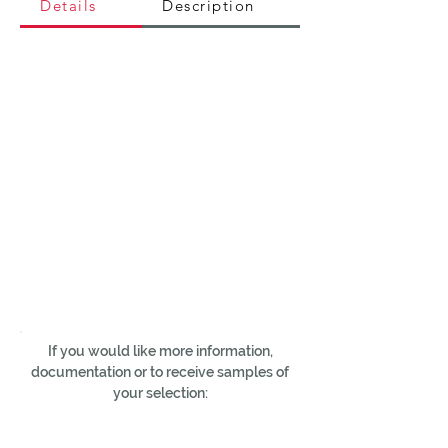
Details
Description
If you would like more information,
documentation or to receive samples of
your selection: