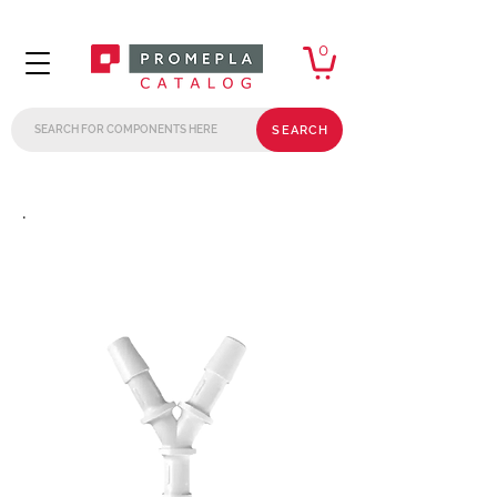
0
SEARCH
.