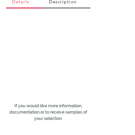
Details
Description
If you would like more information,
documentation or to receive samples of
your selection: