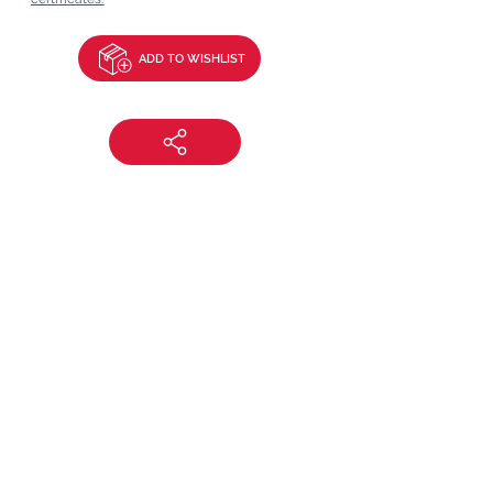
ADD TO WISHLIST