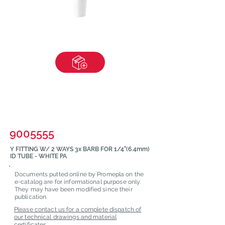
9005555
Y FITTING W/ 2 WAYS 3x BARB FOR 1/4"(6.4mm)
ID TUBE - WHITE PA
Documents putted online by Promepla on the
e-catalog are for informational purpose only.
They may have been modified since their
publication.
Please contact us for a complete dispatch of
our technical drawings and material
certificates.