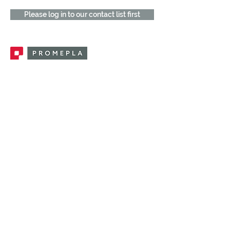
Please log in to our contact list first
Promepla, OEM Solutions for Single Use
Medical Devices. Innovation accelerator
in single use medical devices.
CONTACT US
CATEGORIES
FEMALE FITTINGS
MALE FITTINGS
CAPS / PLUGS
CHECK VALVES
LUER ACTIVATED VALVES
(LAV)
INJECTION SITES
TUBE FITTINGS
CLAMPS / CLIPS
STOPCOCKS / MANIFOLDS