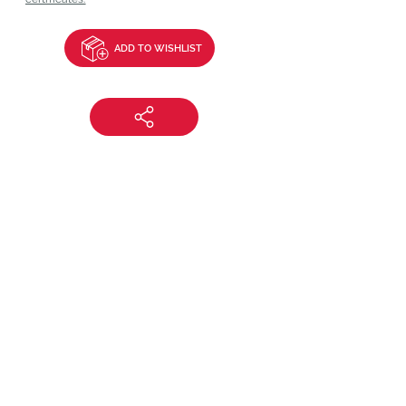
ADD TO WISHLIST