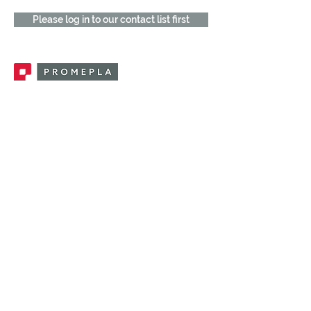
Please log in to our contact list first
Promepla, OEM Solutions for Single Use
Medical Devices. Innovation accelerator
in single use medical devices.
CONTACT US
CATEGORIES
FEMALE FITTINGS
MALE FITTINGS
CAPS / PLUGS
CHECK VALVES
LUER ACTIVATED VALVES
(LAV)
INJECTION SITES
TUBE FITTINGS
CLAMPS / CLIPS
STOPCOCKS / MANIFOLDS