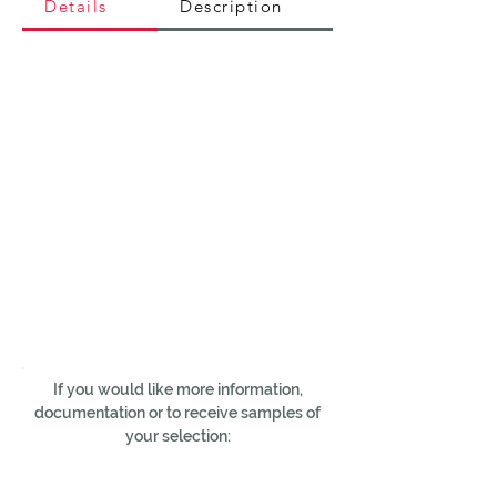
Details
Description
If you would like more information,
documentation or to receive samples of
your selection: