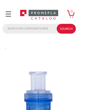
0
SEARCH
.