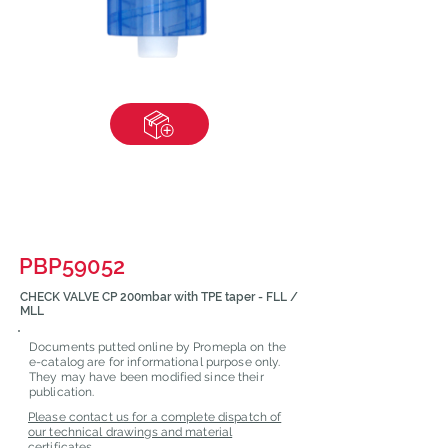
PBP59052
CHECK VALVE CP 200mbar with TPE taper - FLL /
MLL
Documents putted online by Promepla on the
e-catalog are for informational purpose only.
They may have been modified since their
publication.
Please contact us for a complete dispatch of
our technical drawings and material
certificates.