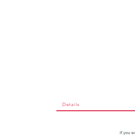
Details
If you w