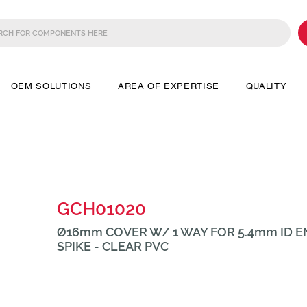
OEM SOLUTIONS
AREA OF EXPERTISE
QUALITY
GCH01020
Ø16mm COVER W/ 1 WAY FOR 5.4mm ID 
SPIKE - CLEAR PVC