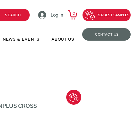
0
Log In
SEARCH
REQUEST SAMPLES
CONTACT US
NEWS & EVENTS
ABOUT US
ENPLUS CROSS