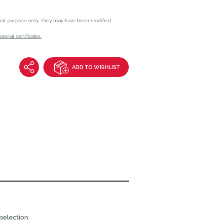
onal purpose only. They may have been modified
erial certificates.
ADD TO WISHLIST
selection: