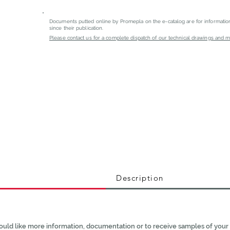
Documents putted online by Promepla on the e-catalog are for informati
since their publication.
Please contact us for a complete dispatch of our technical drawings and mat
Description
ould like more information, documentation or to receive samples of your 