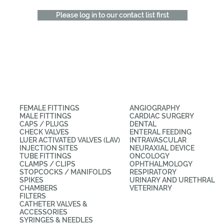
Please log in to our contact list first
CATEGORIES
APPLICATIONS
FEMALE FITTINGS
ANGIOGRAPHY
MALE FITTINGS
CARDIAC SURGERY
CAPS / PLUGS
DENTAL
CHECK VALVES
ENTERAL FEEDING
LUER ACTIVATED VALVES (LAV)
INTRAVASCULAR
INJECTION SITES
NEURAXIAL DEVICE
TUBE FITTINGS
ONCOLOGY
CLAMPS / CLIPS
OPHTHALMOLOGY
STOPCOCKS / MANIFOLDS
RESPIRATORY
SPIKES
URINARY AND URETHRAL
CHAMBERS
VETERINARY
FILTERS
CATHETER VALVES &
ACCESSORIES
SYRINGES & NEEDLES