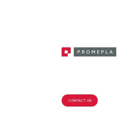
Promepla, OEM Solutions for Single
Use Medical Devices. Innovation
accelerator in single use medical
devices.
CONTACT US