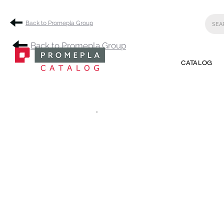
Back to Promepla Group
Back to Promepla Group
CATALOG
.