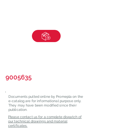
9005635
Documents putted online by Promepla on the
e-catalog are for informational purpose only.
They may have been modified since their
publication.
Please contact us for a complete dispatch of
our technical drawings and material
certificates.