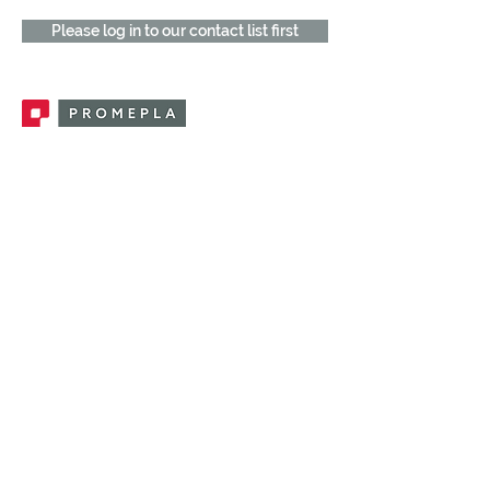
Please log in to our contact list first
Promepla, OEM Solutions for Single Use
Medical Devices. Innovation accelerator
in single use medical devices.
CONTACT US
CATEGORIES
FEMALE FITTINGS
MALE FITTINGS
CAPS / PLUGS
CHECK VALVES
LUER ACTIVATED VALVES
(LAV)
INJECTION SITES
TUBE FITTINGS
CLAMPS / CLIPS
STOPCOCKS / MANIFOLDS