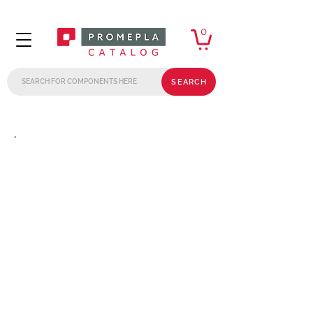
0
SEARCH
.