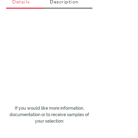
Details
Description
If you would like more information,
documentation or to receive samples of
your selection: