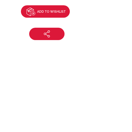
ADD TO WISHLIST