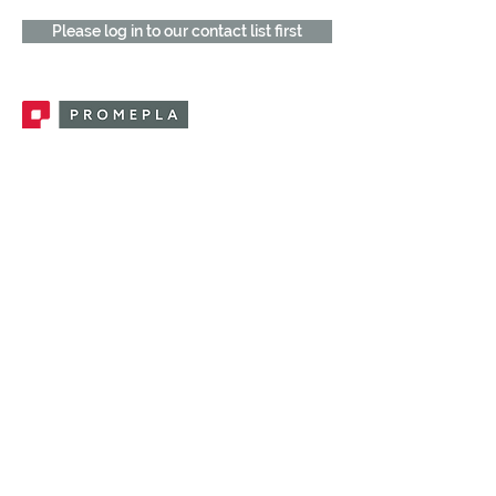
Please log in to our contact list first
Promepla, OEM Solutions for Single Use
Medical Devices. Innovation accelerator
in single use medical devices.
CONTACT US
CATEGORIES
FEMALE FITTINGS
MALE FITTINGS
CAPS / PLUGS
CHECK VALVES
LUER ACTIVATED VALVES
(LAV)
INJECTION SITES
TUBE FITTINGS
CLAMPS / CLIPS
STOPCOCKS / MANIFOLDS