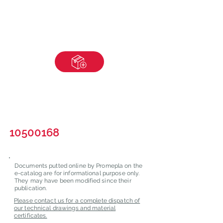
10500168
Documents putted online by Promepla on the
e-catalog are for informational purpose only.
They may have been modified since their
publication.
Please contact us for a complete dispatch of
our technical drawings and material
certificates.