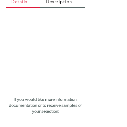
Details
Description
If you would like more information,
documentation or to receive samples of
your selection: