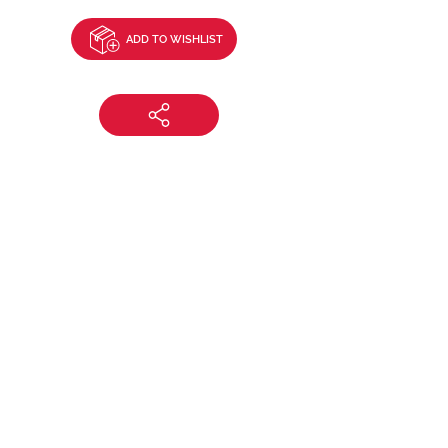
ADD TO WISHLIST