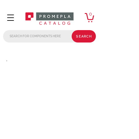
0
SEARCH
.