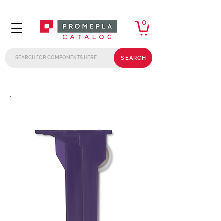
0
SEARCH
.