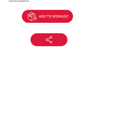
ADD TO WISHLIST