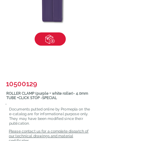
10500129
ROLLER CLAMP (purple + white roller)- 4.0mm
TUBE +CLICK STOP -SPECIAL
Documents putted online by Promepla on the
e-catalog are for informational purpose only.
They may have been modified since their
publication.
Please contact us for a complete dispatch of
our technical drawings and material
certificates.