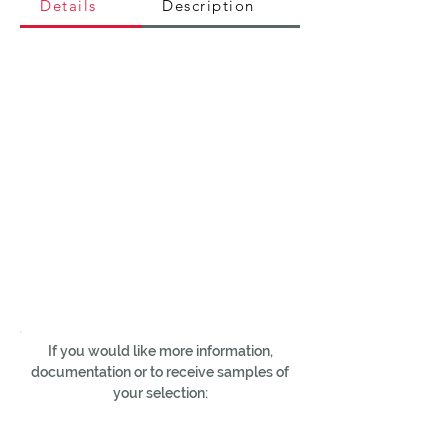
Details
Description
If you would like more information,
documentation or to receive samples of
your selection: