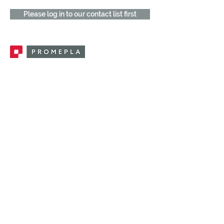
Please log in to our contact list first
Promepla, OEM Solutions for Single Use
Medical Devices. Innovation accelerator
in single use medical devices.
CONTACT US
CATEGORIES
FEMALE FITTINGS
MALE FITTINGS
CAPS / PLUGS
CHECK VALVES
LUER ACTIVATED VALVES
(LAV)
INJECTION SITES
TUBE FITTINGS
CLAMPS / CLIPS
STOPCOCKS / MANIFOLDS