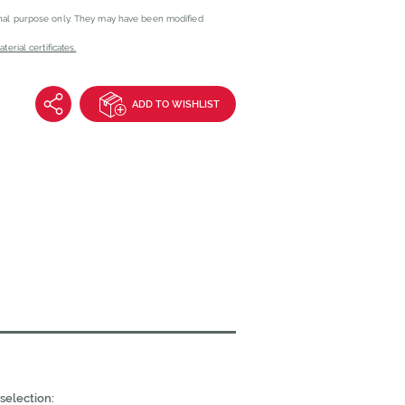
onal purpose only. They may have been modified
erial certificates.
ADD TO WISHLIST
selection: