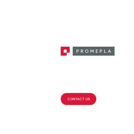
Promepla, OEM Solutions for Single
Use Medical Devices. Innovation
accelerator in single use medical
devices.
CONTACT US