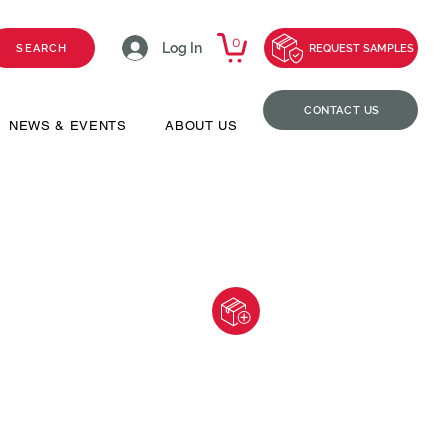
0
Log In
SEARCH
REQUEST SAMPLES
CONTACT US
NEWS & EVENTS
ABOUT US