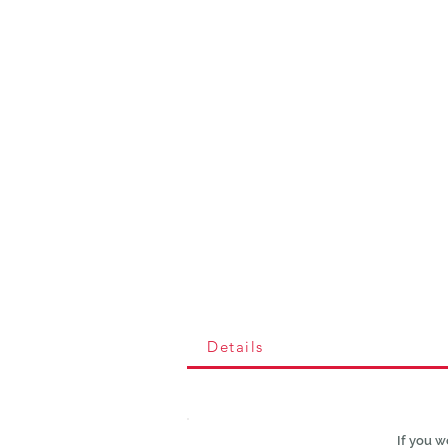
Details
If you w