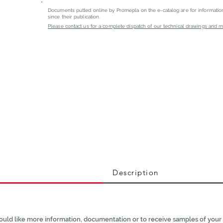
Documents putted online by Promepla on the e-catalog are for informati
since their publication.
Please contact us for a complete dispatch of our technical drawings and mat
Description
ould like more information, documentation or to receive samples of your 