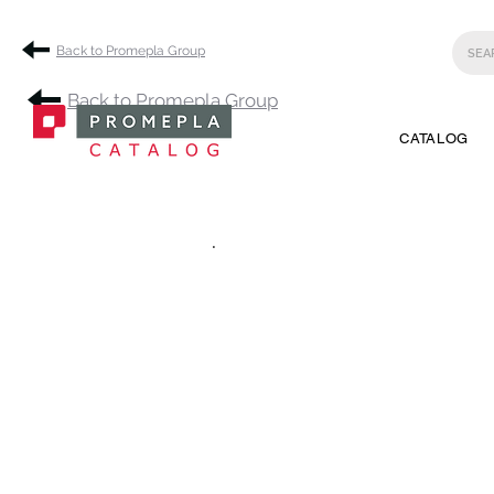
Back to Promepla Group
Back to Promepla Group
CATALOG
.