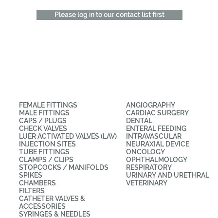
Please log in to our contact list first
CATEGORIES
APPLICATIONS
FEMALE FITTINGS
ANGIOGRAPHY
MALE FITTINGS
CARDIAC SURGERY
CAPS / PLUGS
DENTAL
CHECK VALVES
ENTERAL FEEDING
LUER ACTIVATED VALVES (LAV)
INTRAVASCULAR
INJECTION SITES
NEURAXIAL DEVICE
TUBE FITTINGS
ONCOLOGY
CLAMPS / CLIPS
OPHTHALMOLOGY
STOPCOCKS / MANIFOLDS
RESPIRATORY
SPIKES
URINARY AND URETHRAL
CHAMBERS
VETERINARY
FILTERS
CATHETER VALVES &
ACCESSORIES
SYRINGES & NEEDLES