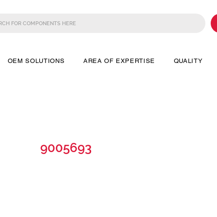
OEM SOLUTIONS
AREA OF EXPERTISE
QUALITY
9005693