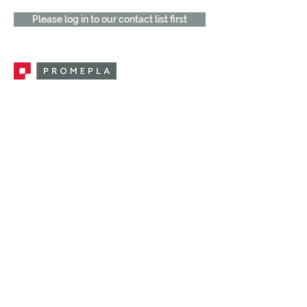
Please log in to our contact list first
Promepla, OEM Solutions for Single Use
Medical Devices. Innovation accelerator
in single use medical devices.
CONTACT US
CATEGORIES
FEMALE FITTINGS
MALE FITTINGS
CAPS / PLUGS
CHECK VALVES
LUER ACTIVATED VALVES
(LAV)
INJECTION SITES
TUBE FITTINGS
CLAMPS / CLIPS
STOPCOCKS / MANIFOLDS