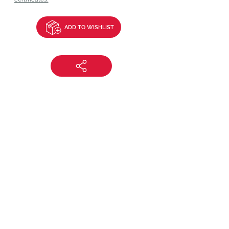
ADD TO WISHLIST