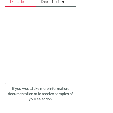
Details
Description
If you would like more information,
documentation or to receive samples of
your selection: