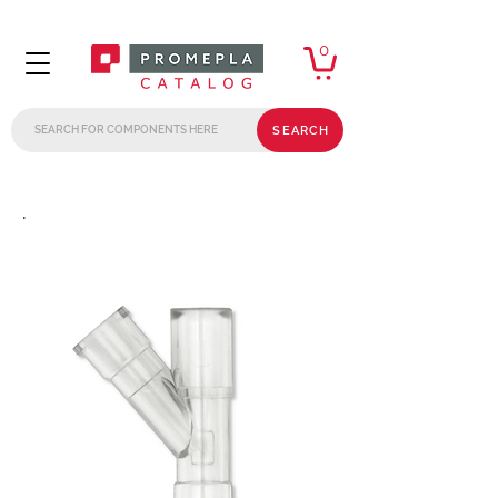
0
SEARCH
.