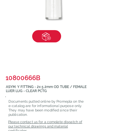
10800666B
ASYM. Y FITTING - 2x 5.2mm OD TUBE / FEMALE
LUER LUG - CLEAR PCTG
Documents putted online by Promepla on the
e-catalog are for informational purpose only.
They may have been modified since their
publication.
Please contact us for a complete dispatch of
our technical drawings and material
certificates.