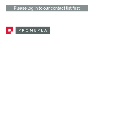
Please log in to our contact list first
Promepla, OEM Solutions for Single Use
Medical Devices. Innovation accelerator
in single use medical devices.
CONTACT US
CATEGORIES
FEMALE FITTINGS
MALE FITTINGS
CAPS / PLUGS
CHECK VALVES
LUER ACTIVATED VALVES
(LAV)
INJECTION SITES
TUBE FITTINGS
CLAMPS / CLIPS
STOPCOCKS / MANIFOLDS