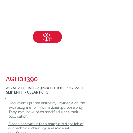
AGH01390
ASYM. Y FITTING - 4.3mm OD TUBE / 2x MALE
SLIP ENFIT - CLEAR PCTG
Documents putted online by Promepla on the
e-catalog are for informational purpose only.
They may have been modified since their
publication.
Please contact us for a complete dispatch of
our technical drawings and material
certificates.