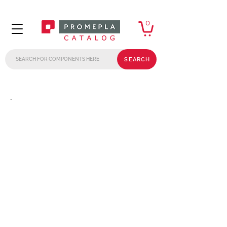
0
SEARCH
.