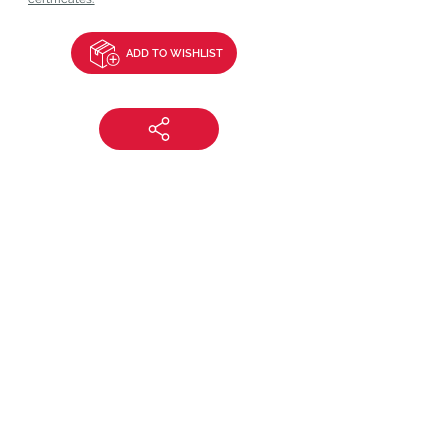
ADD TO WISHLIST