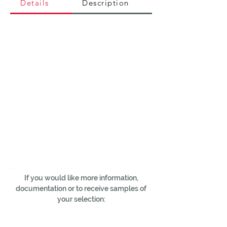
Details
Description
If you would like more information,
documentation or to receive samples of
your selection: