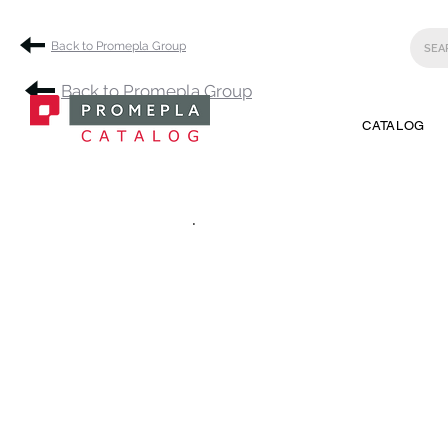
Back to Promepla Group
Back to Promepla Group
CATALOG
.