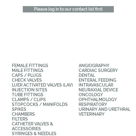
Please log in to our contact list first
CATEGORIES
APPLICATIONS
FEMALE FITTINGS
ANGIOGRAPHY
MALE FITTINGS
CARDIAC SURGERY
CAPS / PLUGS
DENTAL
CHECK VALVES
ENTERAL FEEDING
LUER ACTIVATED VALVES (LAV)
INTRAVASCULAR
INJECTION SITES
NEURAXIAL DEVICE
TUBE FITTINGS
ONCOLOGY
CLAMPS / CLIPS
OPHTHALMOLOGY
STOPCOCKS / MANIFOLDS
RESPIRATORY
SPIKES
URINARY AND URETHRAL
CHAMBERS
VETERINARY
FILTERS
CATHETER VALVES &
ACCESSORIES
SYRINGES & NEEDLES