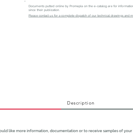
Documents putted online by Promepla on the e-catalog are for informati
since their publication.
Please contact us for a complete dispatch of our technical drawings and mat
Description
ould like more information, documentation or to receive samples of your 