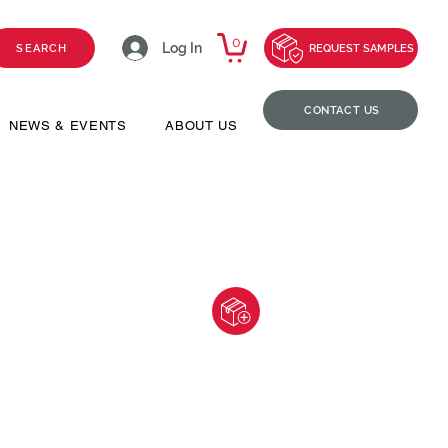
0
Log In
SEARCH
REQUEST SAMPLES
CONTACT US
NEWS & EVENTS
ABOUT US