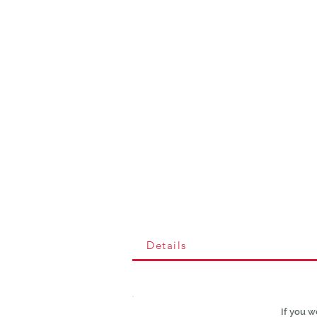
Details
If you w