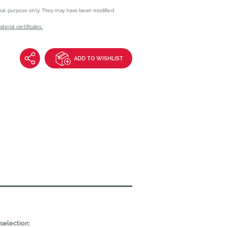
onal purpose only. They may have been modified
erial certificates.
ADD TO WISHLIST
selection: