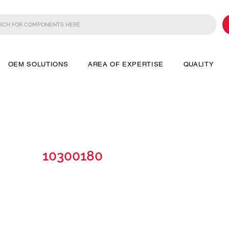
OEM SOLUTIONS
AREA OF EXPERTISE
QUALITY
10300180