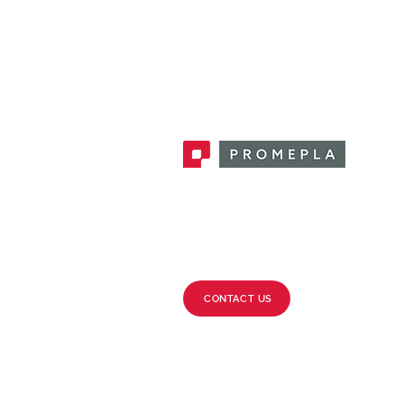
Promepla, OEM Solutions for Single
Use Medical Devices. Innovation
accelerator in single use medical
devices.
CONTACT US