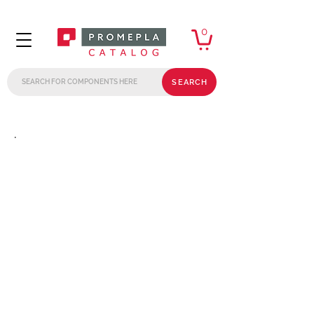
0
SEARCH
.