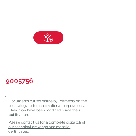
9005756
Documents putted online by Promepla on the
e-catalog are for informational purpose only.
They may have been modified since their
publication.
Please contact us for a complete dispatch of
our technical drawings and material
certificates.