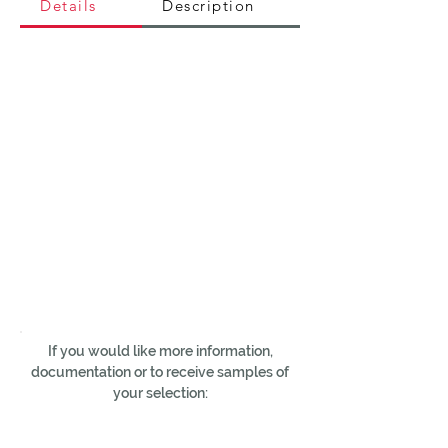
Details
Description
If you would like more information,
documentation or to receive samples of
your selection: