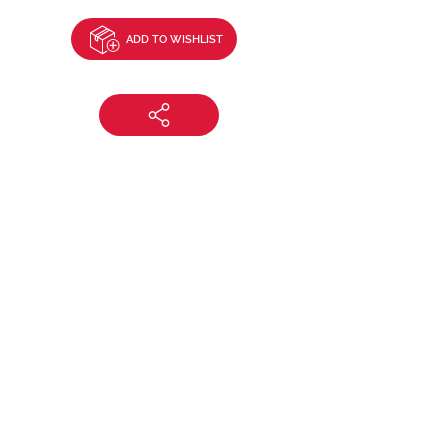
ADD TO WISHLIST