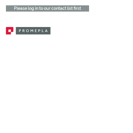
Please log in to our contact list first
Promepla, OEM Solutions for Single Use
Medical Devices. Innovation accelerator
in single use medical devices.
CONTACT US
CATEGORIES
FEMALE FITTINGS
MALE FITTINGS
CAPS / PLUGS
CHECK VALVES
LUER ACTIVATED VALVES
(LAV)
INJECTION SITES
TUBE FITTINGS
CLAMPS / CLIPS
STOPCOCKS / MANIFOLDS