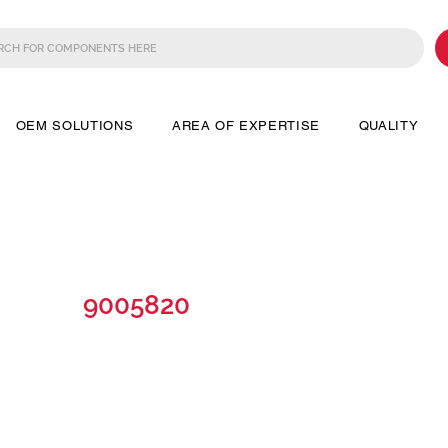
OEM SOLUTIONS
AREA OF EXPERTISE
QUALITY
9005820