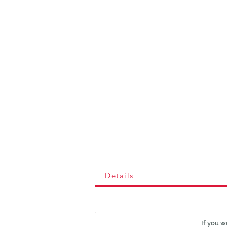
Details
If you w