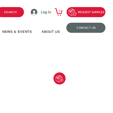
0
Log In
SEARCH
REQUEST SAMPLES
CONTACT US
NEWS & EVENTS
ABOUT US