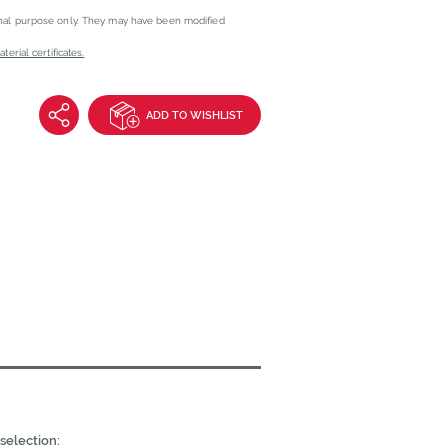
onal purpose only. They may have been modified
erial certificates.
ADD TO WISHLIST
selection: