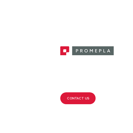
Promepla, OEM Solutions for Single
Use Medical Devices. Innovation
accelerator in single use medical
devices.
CONTACT US