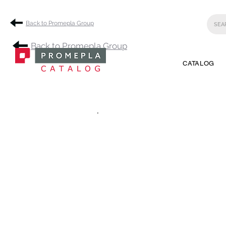
Back to Promepla Group
Back to Promepla Group
CATALOG
.