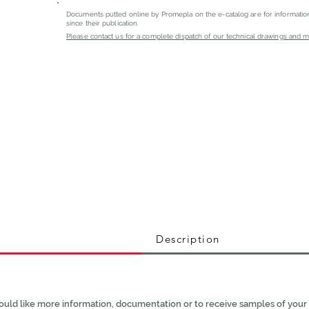
Documents putted online by Promepla on the e-catalog are for informati
since their publication.
Please contact us for a complete dispatch of our technical drawings and mat
Description
ould like more information, documentation or to receive samples of your 