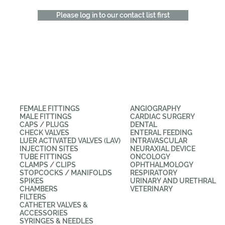
Please log in to our contact list first
CATEGORIES
APPLICATIONS
FEMALE FITTINGS
ANGIOGRAPHY
MALE FITTINGS
CARDIAC SURGERY
CAPS / PLUGS
DENTAL
CHECK VALVES
ENTERAL FEEDING
LUER ACTIVATED VALVES (LAV)
INTRAVASCULAR
INJECTION SITES
NEURAXIAL DEVICE
TUBE FITTINGS
ONCOLOGY
CLAMPS / CLIPS
OPHTHALMOLOGY
STOPCOCKS / MANIFOLDS
RESPIRATORY
SPIKES
URINARY AND URETHRAL
CHAMBERS
VETERINARY
FILTERS
CATHETER VALVES &
ACCESSORIES
SYRINGES & NEEDLES