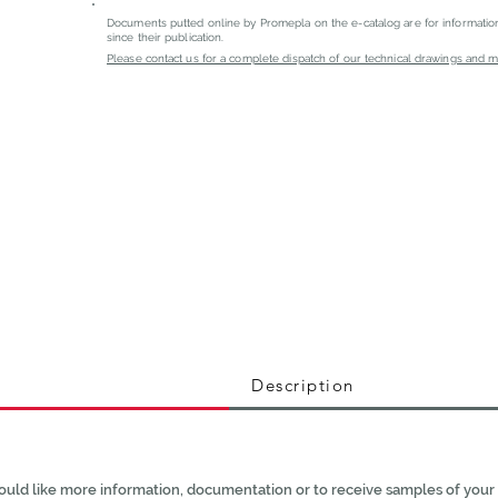
Documents putted online by Promepla on the e-catalog are for informati
since their publication.
Please contact us for a complete dispatch of our technical drawings and mat
Description
ould like more information, documentation or to receive samples of your 