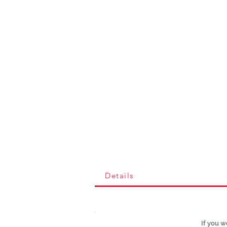
Details
If you w