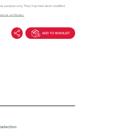
onal purpose only. They may have been modified
erial certificates.
ADD TO WISHLIST
selection: