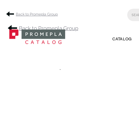
Back to Promepla Group
Back to Promepla Group
CATALOG
.