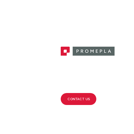
Promepla, OEM Solutions for Single
Use Medical Devices. Innovation
accelerator in single use medical
devices.
CONTACT US