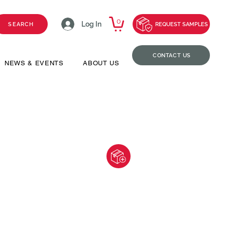
0
Log In
SEARCH
REQUEST SAMPLES
CONTACT US
NEWS & EVENTS
ABOUT US