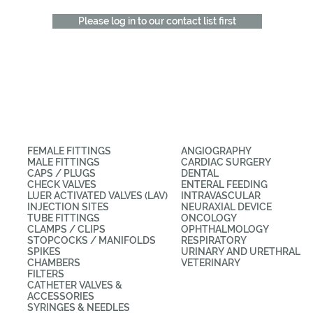
Please log in to our contact list first
CATEGORIES
APPLICATIONS
FEMALE FITTINGS
ANGIOGRAPHY
MALE FITTINGS
CARDIAC SURGERY
CAPS / PLUGS
DENTAL
CHECK VALVES
ENTERAL FEEDING
LUER ACTIVATED VALVES (LAV)
INTRAVASCULAR
INJECTION SITES
NEURAXIAL DEVICE
TUBE FITTINGS
ONCOLOGY
CLAMPS / CLIPS
OPHTHALMOLOGY
STOPCOCKS / MANIFOLDS
RESPIRATORY
SPIKES
URINARY AND URETHRAL
CHAMBERS
VETERINARY
FILTERS
CATHETER VALVES &
ACCESSORIES
SYRINGES & NEEDLES