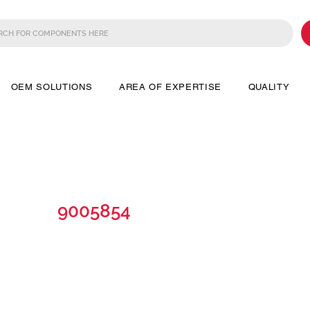
OEM SOLUTIONS
AREA OF EXPERTISE
QUALITY
9005854