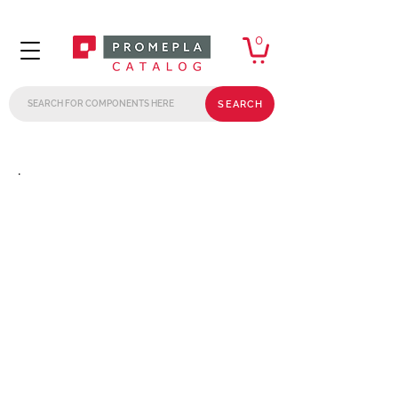
0
SEARCH
.