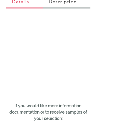
Details
Description
If you would like more information,
documentation or to receive samples of
your selection: