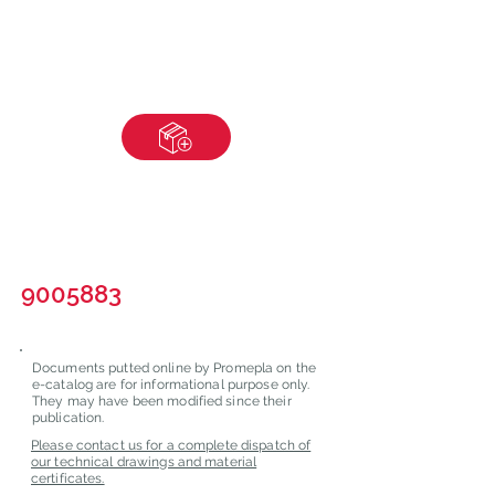
9005883
Documents putted online by Promepla on the
e-catalog are for informational purpose only.
They may have been modified since their
publication.
Please contact us for a complete dispatch of
our technical drawings and material
certificates.