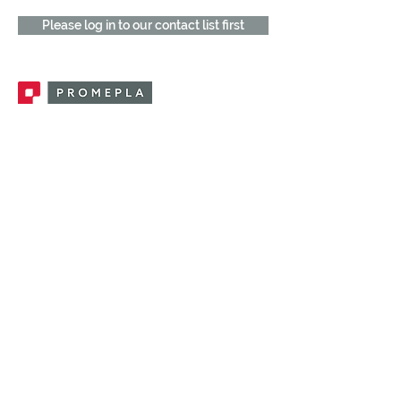
Please log in to our contact list first
Promepla, OEM Solutions for Single Use
Medical Devices. Innovation accelerator
in single use medical devices.
CONTACT US
CATEGORIES
FEMALE FITTINGS
MALE FITTINGS
CAPS / PLUGS
CHECK VALVES
LUER ACTIVATED VALVES
(LAV)
INJECTION SITES
TUBE FITTINGS
CLAMPS / CLIPS
STOPCOCKS / MANIFOLDS