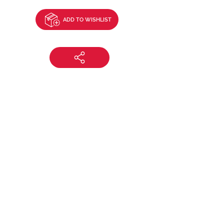
ADD TO WISHLIST