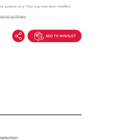
onal purpose only. They may have been modified
erial certificates.
ADD TO WISHLIST
selection: