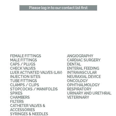
Please log in to our contact list first
CATEGORIES
APPLICATIONS
FEMALE FITTINGS
ANGIOGRAPHY
MALE FITTINGS
CARDIAC SURGERY
CAPS / PLUGS
DENTAL
CHECK VALVES
ENTERAL FEEDING
LUER ACTIVATED VALVES (LAV)
INTRAVASCULAR
INJECTION SITES
NEURAXIAL DEVICE
TUBE FITTINGS
ONCOLOGY
CLAMPS / CLIPS
OPHTHALMOLOGY
STOPCOCKS / MANIFOLDS
RESPIRATORY
SPIKES
URINARY AND URETHRAL
CHAMBERS
VETERINARY
FILTERS
CATHETER VALVES &
ACCESSORIES
SYRINGES & NEEDLES