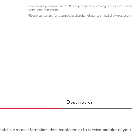
Documents putted online by Promepla on the e-catalog are for informati
since their publication.
Please contact us for a complete dispatch of our technical drawings and mat
Description
ould like more information, documentation or to receive samples of your 