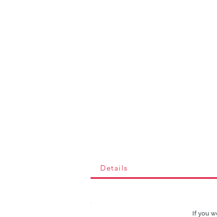
Details
If you w