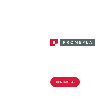
Promepla, OEM Solutions for Single
Use Medical Devices. Innovation
accelerator in single use medical
devices.
CONTACT US