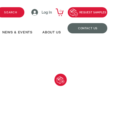
0
Log In
SEARCH
REQUEST SAMPLES
CONTACT US
NEWS & EVENTS
ABOUT US