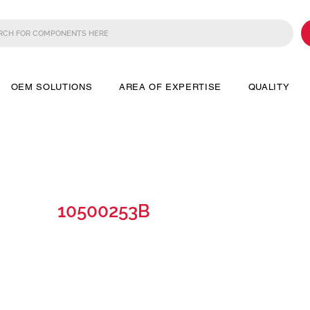
OEM SOLUTIONS
AREA OF EXPERTISE
QUALITY
10500253B