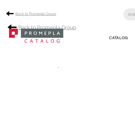
Back to Promepla Group
Back to Promepla Group
CATALOG
.