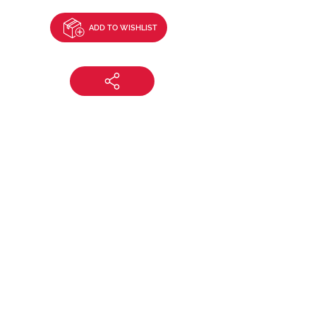
ADD TO WISHLIST