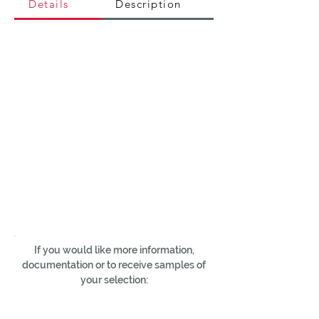
Details
Description
If you would like more information,
documentation or to receive samples of
your selection: