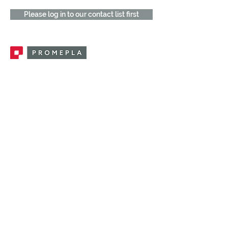
Please log in to our contact list first
Promepla, OEM Solutions for Single Use
Medical Devices. Innovation accelerator
in single use medical devices.
CONTACT US
CATEGORIES
FEMALE FITTINGS
MALE FITTINGS
CAPS / PLUGS
CHECK VALVES
LUER ACTIVATED VALVES
(LAV)
INJECTION SITES
TUBE FITTINGS
CLAMPS / CLIPS
STOPCOCKS / MANIFOLDS