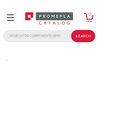
0
SEARCH
.