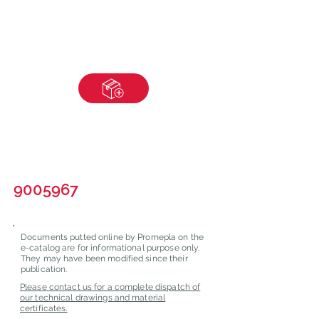
9005967
Documents putted online by Promepla on the
e-catalog are for informational purpose only.
They may have been modified since their
publication.
Please contact us for a complete dispatch of
our technical drawings and material
certificates.