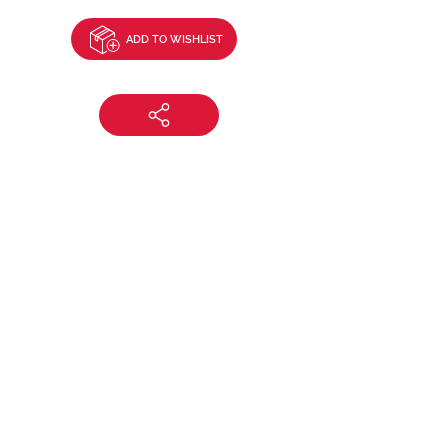
ADD TO WISHLIST