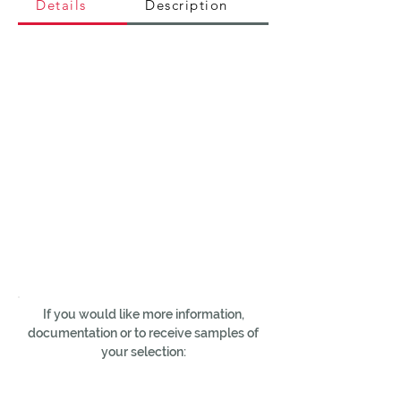
Details
Description
If you would like more information,
documentation or to receive samples of
your selection: