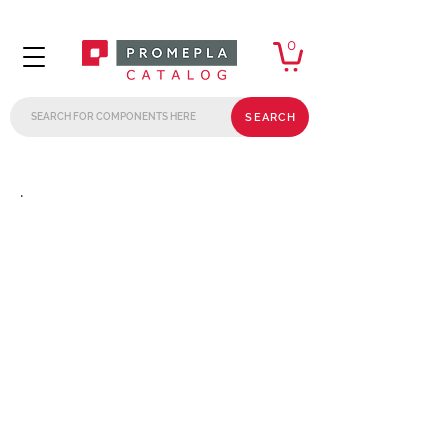
0
SEARCH
.