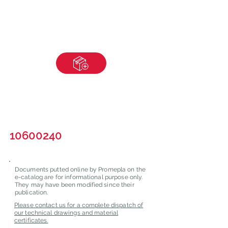
10600240
Documents putted online by Promepla on the
e-catalog are for informational purpose only.
They may have been modified since their
publication.
Please contact us for a complete dispatch of
our technical drawings and material
certificates.