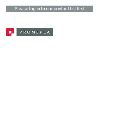
Please log in to our contact list first
Promepla, OEM Solutions for Single Use
Medical Devices. Innovation accelerator
in single use medical devices.
CONTACT US
CATEGORIES
FEMALE FITTINGS
MALE FITTINGS
CAPS / PLUGS
CHECK VALVES
LUER ACTIVATED VALVES
(LAV)
INJECTION SITES
TUBE FITTINGS
CLAMPS / CLIPS
STOPCOCKS / MANIFOLDS