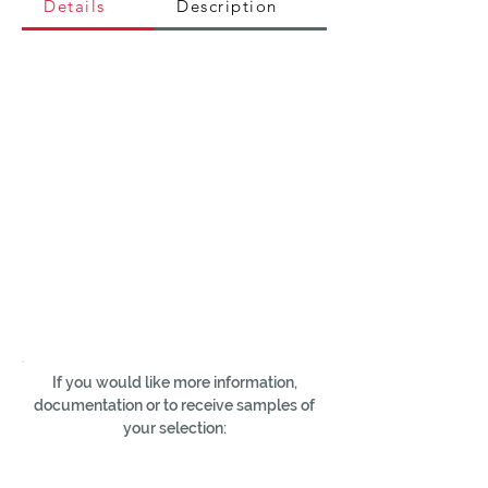
Details
Description
If you would like more information,
documentation or to receive samples of
your selection: