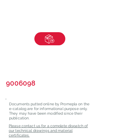
9006098
Documents putted online by Promepla on the
e-catalog are for informational purpose only.
They may have been modified since their
publication.
Please contact us for a complete dispatch of
our technical drawings and material
certificates.