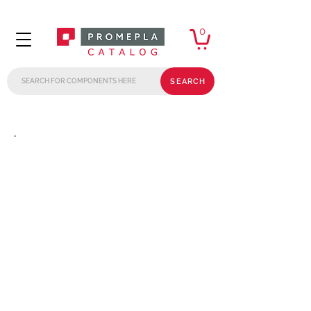
0
SEARCH
.