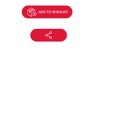
ADD TO WISHLIST