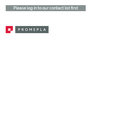
Please log in to our contact list first
Promepla, OEM Solutions for Single Use
Medical Devices. Innovation accelerator
in single use medical devices.
CONTACT US
CATEGORIES
FEMALE FITTINGS
MALE FITTINGS
CAPS / PLUGS
CHECK VALVES
LUER ACTIVATED VALVES
(LAV)
INJECTION SITES
TUBE FITTINGS
CLAMPS / CLIPS
STOPCOCKS / MANIFOLDS