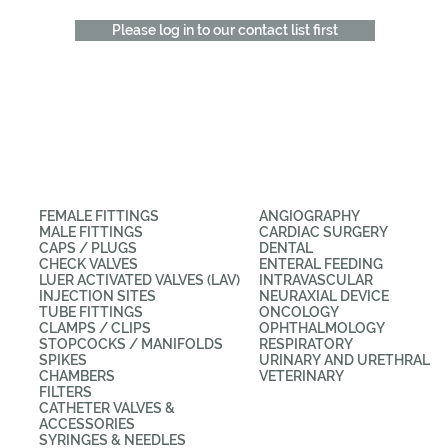
Please log in to our contact list first
CATEGORIES
APPLICATIONS
FEMALE FITTINGS
ANGIOGRAPHY
MALE FITTINGS
CARDIAC SURGERY
CAPS / PLUGS
DENTAL
CHECK VALVES
ENTERAL FEEDING
LUER ACTIVATED VALVES (LAV)
INTRAVASCULAR
INJECTION SITES
NEURAXIAL DEVICE
TUBE FITTINGS
ONCOLOGY
CLAMPS / CLIPS
OPHTHALMOLOGY
STOPCOCKS / MANIFOLDS
RESPIRATORY
SPIKES
URINARY AND URETHRAL
CHAMBERS
VETERINARY
FILTERS
CATHETER VALVES &
ACCESSORIES
SYRINGES & NEEDLES