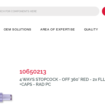
OEM SOLUTIONS
AREA OF EXPERTISE
QUALITY
10650213
4 WAYS STOPCOCK - OFF 360° RED - 2x FL
+CAPS - RAD PC