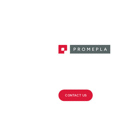
Promepla, OEM Solutions for Single
Use Medical Devices. Innovation
accelerator in single use medical
devices.
CONTACT US