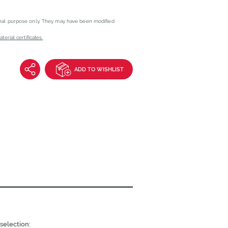
onal purpose only. They may have been modified
erial certificates.
ADD TO WISHLIST
selection: