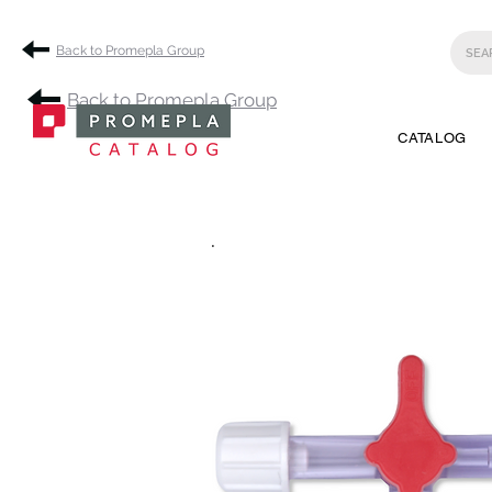
Back to Promepla Group
Back to Promepla Group
CATALOG
.