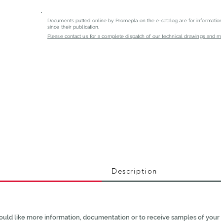
Documents putted online by Promepla on the e-catalog are for informati
since their publication.
Please contact us for a complete dispatch of our technical drawings and mat
Description
ould like more information, documentation or to receive samples of your 