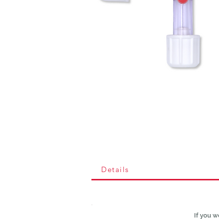
Details
If you w