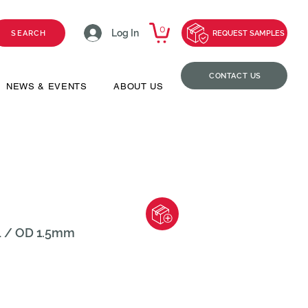
0
Log In
SEARCH
REQUEST SAMPLES
CONTACT US
NEWS & EVENTS
ABOUT US
L / OD 1.5mm