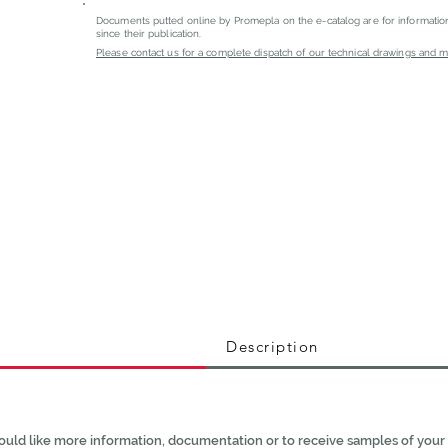
Documents putted online by Promepla on the e-catalog are for informati
since their publication.
Please contact us for a complete dispatch of our technical drawings and mat
Description
ould like more information, documentation or to receive samples of your 