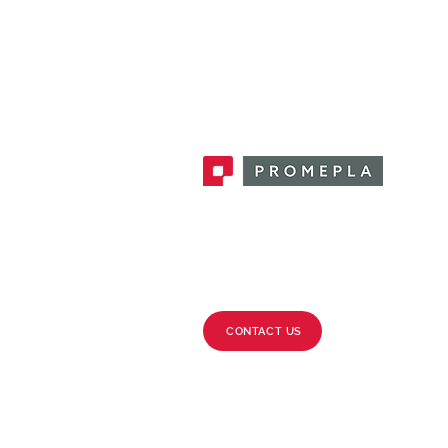
Promepla, OEM Solutions for Single
Use Medical Devices. Innovation
accelerator in single use medical
devices.
CONTACT US