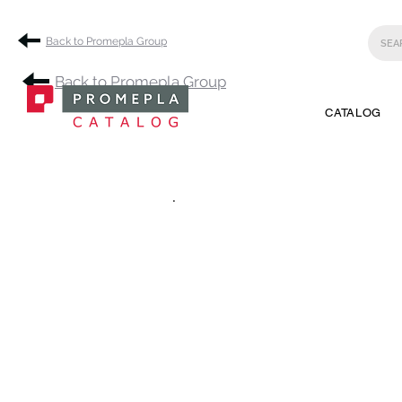
Back to Promepla Group
Back to Promepla Group
CATALOG
.