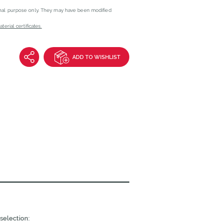
onal purpose only. They may have been modified
erial certificates.
ADD TO WISHLIST
selection: