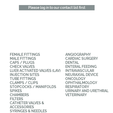
Please log in to our contact list first
CATEGORIES
APPLICATIONS
FEMALE FITTINGS
ANGIOGRAPHY
MALE FITTINGS
CARDIAC SURGERY
CAPS / PLUGS
DENTAL
CHECK VALVES
ENTERAL FEEDING
LUER ACTIVATED VALVES (LAV)
INTRAVASCULAR
INJECTION SITES
NEURAXIAL DEVICE
TUBE FITTINGS
ONCOLOGY
CLAMPS / CLIPS
OPHTHALMOLOGY
STOPCOCKS / MANIFOLDS
RESPIRATORY
SPIKES
URINARY AND URETHRAL
CHAMBERS
VETERINARY
FILTERS
CATHETER VALVES &
ACCESSORIES
SYRINGES & NEEDLES