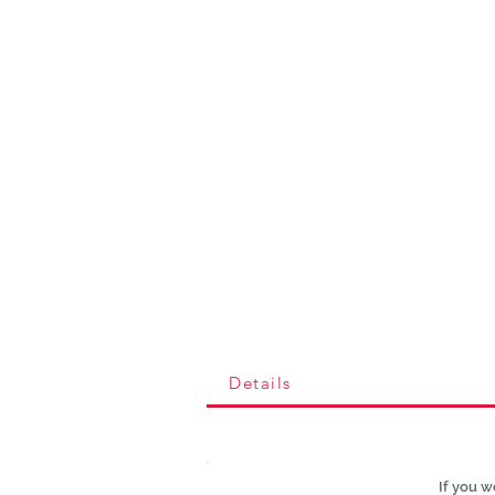
Details
If you w