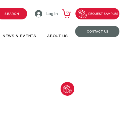
0
Log In
SEARCH
REQUEST SAMPLES
CONTACT US
NEWS & EVENTS
ABOUT US