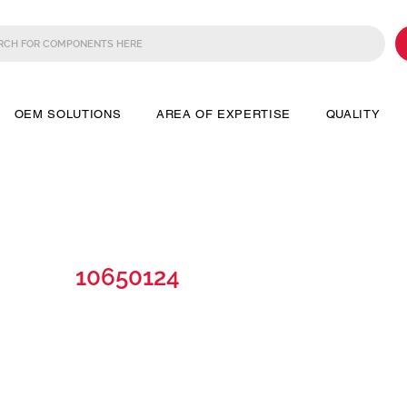
OEM SOLUTIONS
AREA OF EXPERTISE
QUALITY
10650124