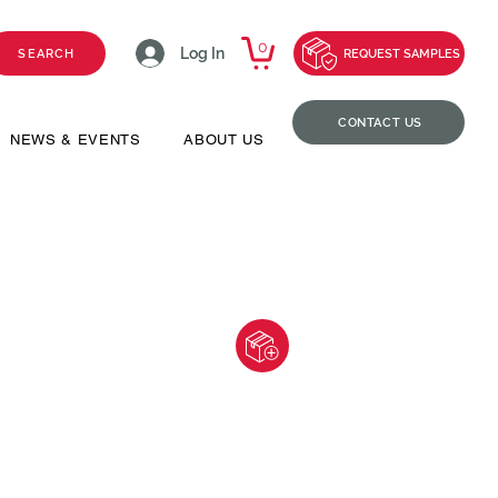
0
Log In
SEARCH
REQUEST SAMPLES
CONTACT US
NEWS & EVENTS
ABOUT US