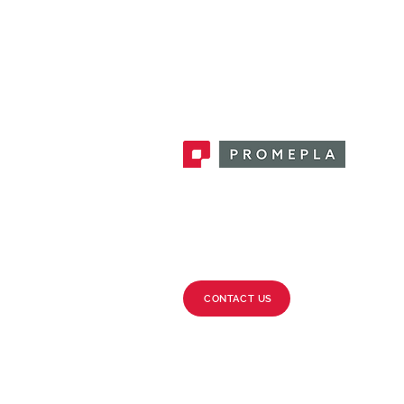
Promepla, OEM Solutions for Single
Use Medical Devices. Innovation
accelerator in single use medical
devices.
CONTACT US