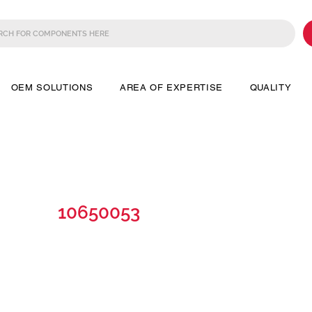
OEM SOLUTIONS
AREA OF EXPERTISE
QUALITY
10650053