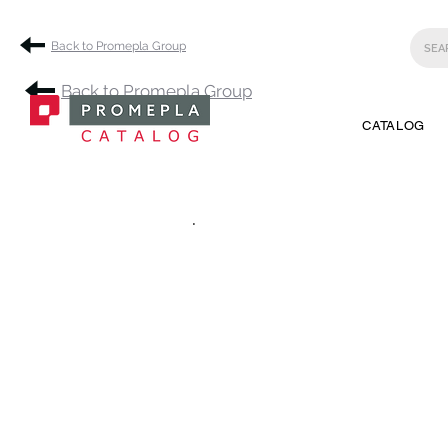
Back to Promepla Group
Back to Promepla Group
CATALOG
.