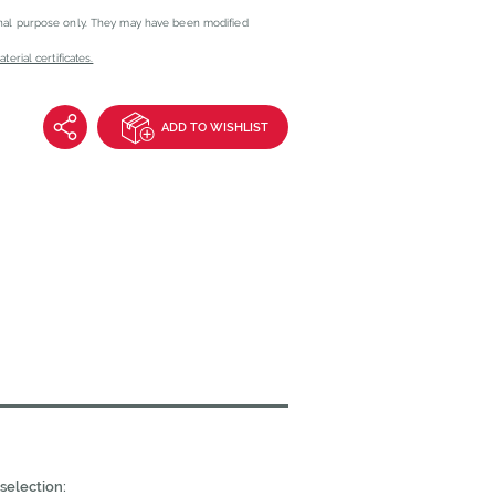
onal purpose only. They may have been modified
erial certificates.
ADD TO WISHLIST
selection: