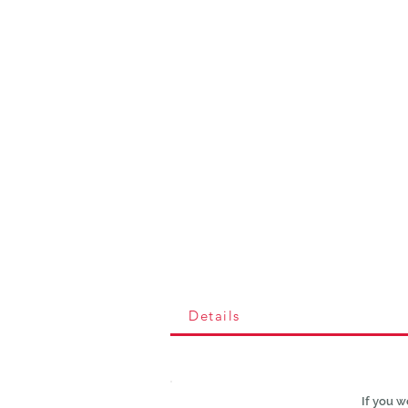
Details
If you w