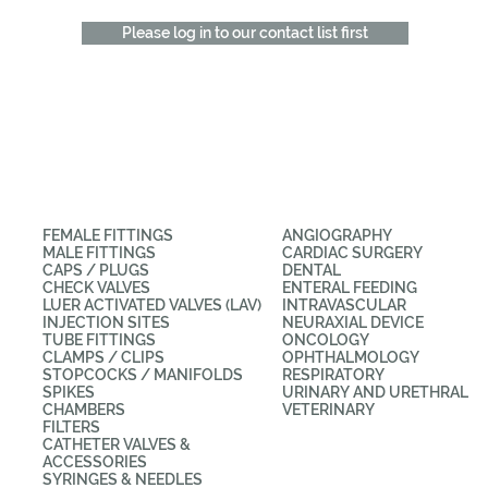
Please log in to our contact list first
CATEGORIES
APPLICATIONS
FEMALE FITTINGS
ANGIOGRAPHY
MALE FITTINGS
CARDIAC SURGERY
CAPS / PLUGS
DENTAL
CHECK VALVES
ENTERAL FEEDING
LUER ACTIVATED VALVES (LAV)
INTRAVASCULAR
INJECTION SITES
NEURAXIAL DEVICE
TUBE FITTINGS
ONCOLOGY
CLAMPS / CLIPS
OPHTHALMOLOGY
STOPCOCKS / MANIFOLDS
RESPIRATORY
SPIKES
URINARY AND URETHRAL
CHAMBERS
VETERINARY
FILTERS
CATHETER VALVES &
ACCESSORIES
SYRINGES & NEEDLES