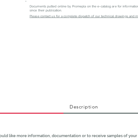
Documents putted online by Promepla on the e-catalog are for informati
since their publication.
Please contact us for a complete dispatch of our technical drawings and mat
Description
ould like more information, documentation or to receive samples of your 