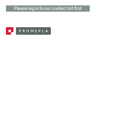
Please log in to our contact list first
Promepla, OEM Solutions for Single Use
Medical Devices. Innovation accelerator
in single use medical devices.
CONTACT US
CATEGORIES
FEMALE FITTINGS
MALE FITTINGS
CAPS / PLUGS
CHECK VALVES
LUER ACTIVATED VALVES
(LAV)
INJECTION SITES
TUBE FITTINGS
CLAMPS / CLIPS
STOPCOCKS / MANIFOLDS