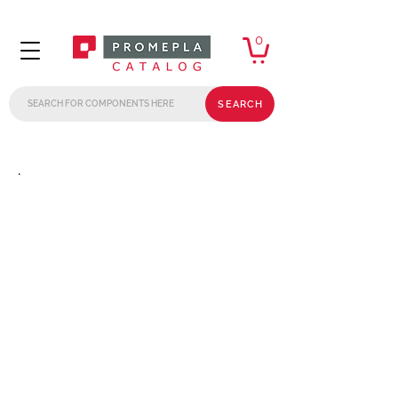
0
SEARCH
.