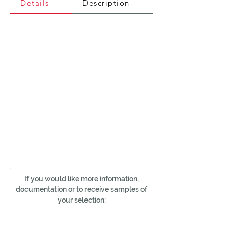
Details
Description
If you would like more information,
documentation or to receive samples of
your selection: