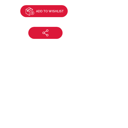
ADD TO WISHLIST