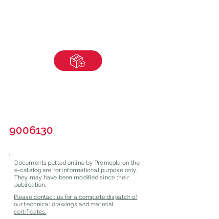
9006130
Documents putted online by Promepla on the
e-catalog are for informational purpose only.
They may have been modified since their
publication.
Please contact us for a complete dispatch of
our technical drawings and material
certificates.